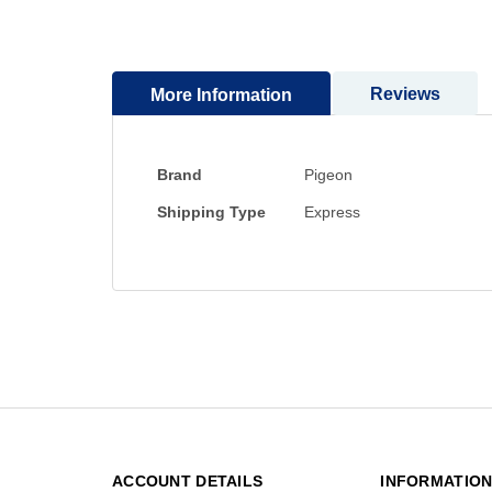
to
the
beginning
Reviews
More Information
of
the
images
gallery
More
Brand
Pigeon
Information
Shipping Type
Express
ACCOUNT DETAILS
INFORMATIO