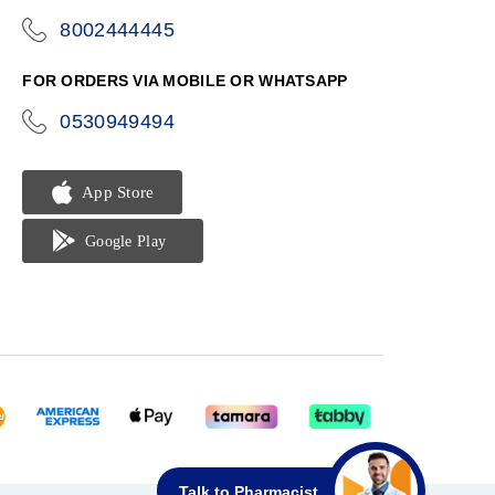
8002444445
icon-
phone
FOR ORDERS VIA MOBILE OR WHATSAPP
0530949494
icon-
phone
Talk to Pharmacist