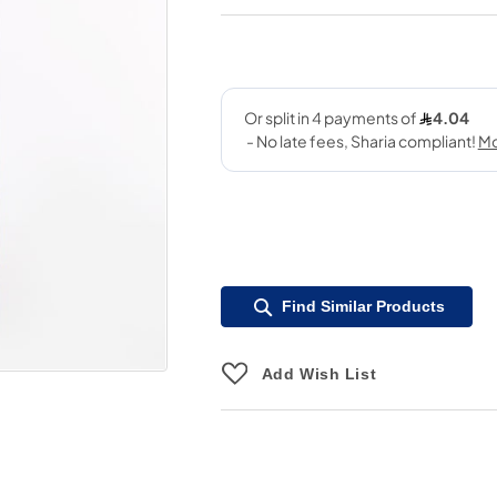
Find Similar Products
Add Wish List