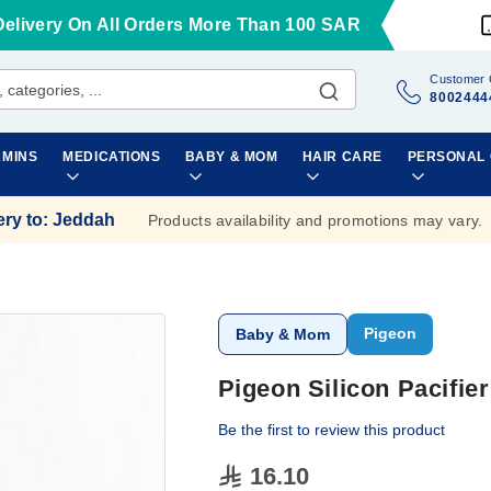
Delivery On All Orders More Than 100 SAR
Customer 
8002444
AMINS
MEDICATIONS
BABY & MOM
HAIR CARE
PERSONAL
ery to
:
Jeddah
Products availability and promotions may vary.
Pigeon
Baby & Mom
Pigeon Silicon Pacifie
Be the first to review this product
16.10