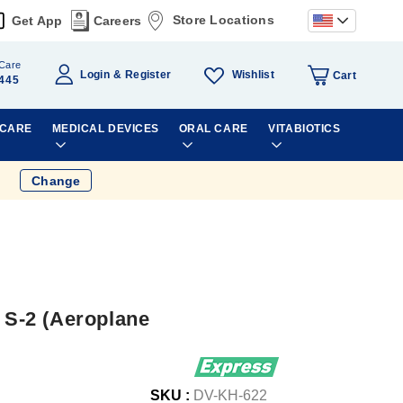
Store Locations
Get App
Careers
Care
Wishlist
Login
Register
Cart
445
 CARE
MEDICAL DEVICES
ORAL CARE
VITABIOTICS
Change
r S-2 (Aeroplane
SKU :
DV-KH-622