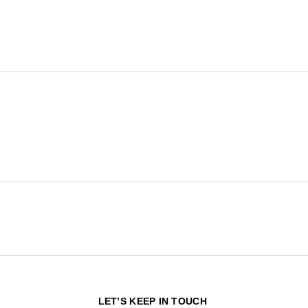
N
LET’S KEEP IN TOUCH