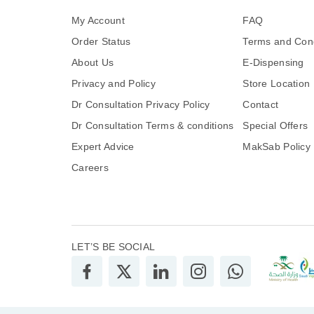
My Account
FAQ
Order Status
Terms and Cond
About Us
E-Dispensing
Privacy and Policy
Store Location
Dr Consultation Privacy Policy
Contact
Dr Consultation Terms & conditions
Special Offers
Expert Advice
MakSab Policy
Careers
LET’S BE SOCIAL