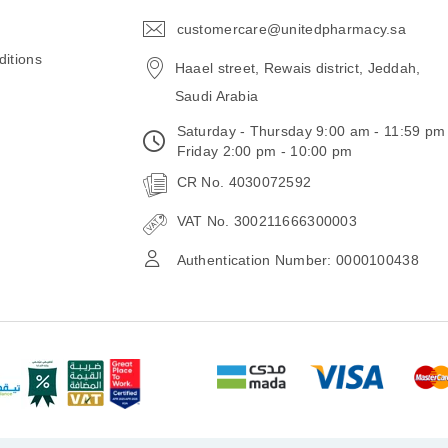
customercare@unitedpharmacy.sa
icon-
email
itions
Haael street, Rewais district, Jeddah,
Saudi Arabia
Saturday - Thursday 9:00 am - 11:59 pm
Friday 2:00 pm - 10:00 pm
CR No. 4030072592
VAT No. 300211666300003
Authentication Number: 0000100438