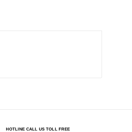
HOTLINE CALL US TOLL FREE