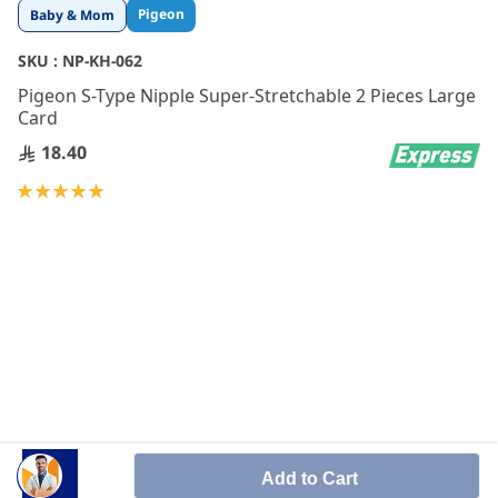
Skip
Pigeon
Baby & Mom
to
the
SKU :
NP-KH-062
beginning
Pigeon S-Type Nipple Super-Stretchable 2 Pieces Large
of
Card
the
images
18.40
gallery
Rating:
100
100
% of
Add to Cart