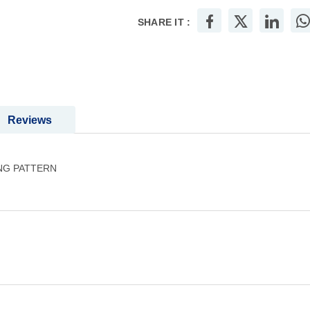
SHARE IT :
Reviews
NG PATTERN