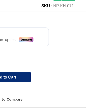
SKU :
NP-KH-071
d to Cart
 to Compare