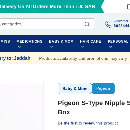
Delivery On All Orders More Than 100 SAR
Customer 
8002444
AMINS
MEDICATIONS
BABY & MOM
HAIR CARE
PERSONAL
ery to
:
Jeddah
Products availability and promotions may vary.
Pigeon
Baby & Mom
Pigeon S-Type Nipple 
Box
Be the first to review this product