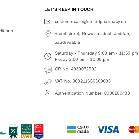
N
LET’S KEEP IN TOUCH
customercare@unitedpharmacy.sa
icon-
email
itions
Haael street, Rewais district, Jeddah,
Saudi Arabia
Saturday - Thursday 9:00 am - 11:59 pm
Friday 2:00 pm - 10:00 pm
CR No. 4030072592
VAT No. 300211666300003
Authentication Number: 0000100438