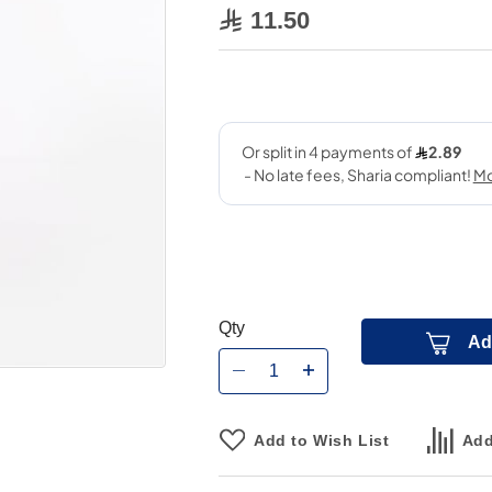
11.50
Qty
Ad
Add to Wish List
Add