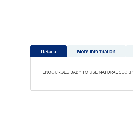
to
the
beginning
of
the
images
gallery
More Information
Details
ENGOURGES BABY TO USE NATURAL SUCKI