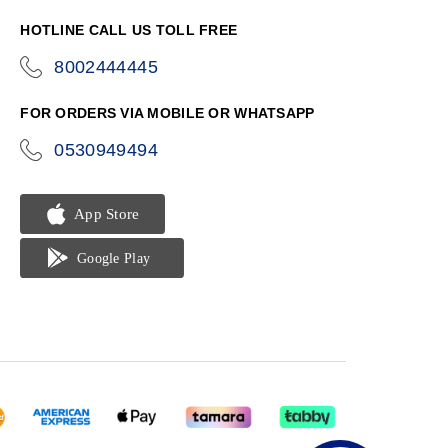
HOTLINE CALL US TOLL FREE
8002444445
icon-
phone
FOR ORDERS VIA MOBILE OR WHATSAPP
0530949494
icon-
phone