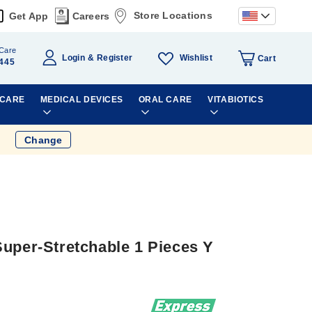
Store Locations
Get App
Careers
Care
Wishlist
Login
Register
Cart
445
 CARE
MEDICAL DEVICES
ORAL CARE
VITABIOTICS
Change
Super-Stretchable 1 Pieces Y