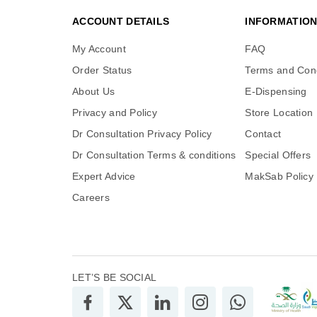
ACCOUNT DETAILS
INFORMATIO
My Account
FAQ
Order Status
Terms and Cond
About Us
E-Dispensing
Privacy and Policy
Store Location
Dr Consultation Privacy Policy
Contact
Dr Consultation Terms & conditions
Special Offers
Expert Advice
MakSab Policy
Careers
LET’S BE SOCIAL