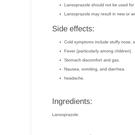
Lansoprazole should not be used for
Lansoprazole may result in new or 
Side effects:
Cold symptoms include stuffy nose, s
Fever (particularly among children).
Stomach discomfort and gas.
Nausea, vomiting, and diarrhea.
headache.
Ingredients:
Lansoprazole.