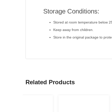
Storage Conditions:
Stored at room temperature below 2
Keep away from children.
Store in the original package to prot
Related Products