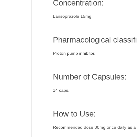
Concentration:
Lansoprazole 15mg.
Pharmacological classifi
Proton pump inhibitor.
Number of Capsules:
14 caps.
How to Use:
Recommended dose 30mg once daily as a s