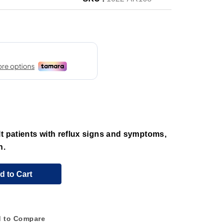
t patients with reflux signs and symptoms,
n.
d to Cart
 to Compare