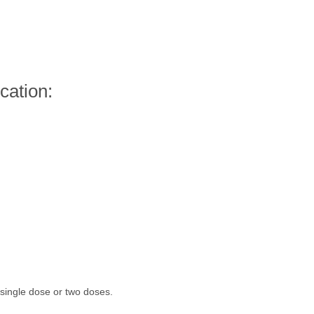
cation:
ingle dose or two doses.