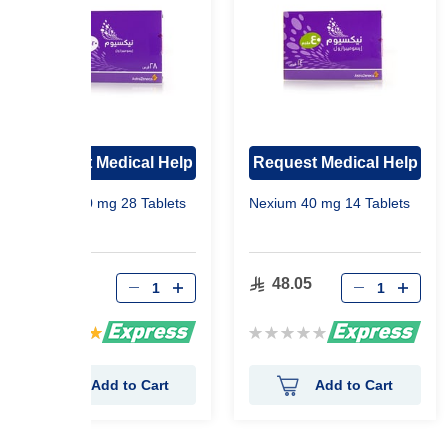
Request Medical Help
Request Medical Help
Nexium 20 mg 28 Tablets
Nexium 40 mg 14 Tablets
68.70
48.05
Rating:
Rating:
100%
0%
Add to Cart
Add to Cart