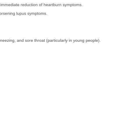
 immediate reduction of heartburn symptoms.
worsening lupus symptoms.
neezing, and sore throat (particularly in young people).