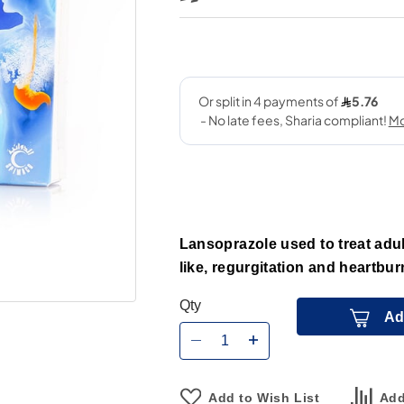
Lansoprazole used to treat adul
like, regurgitation and heartbur
Qty
Ad
Add to Wish List
Add