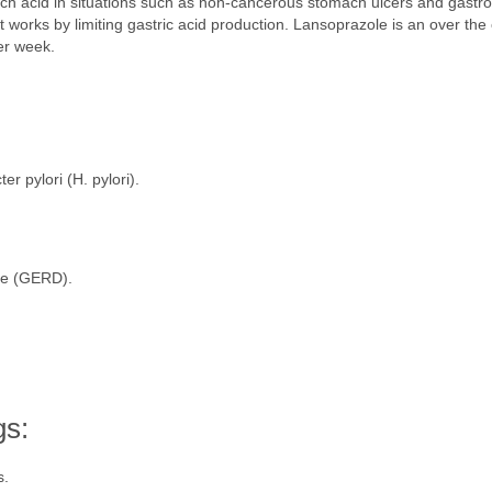
ach acid in situations such as non-cancerous stomach ulcers and gast
t works by limiting gastric acid production. Lansoprazole is an over th
er week.
er pylori (H. pylori).
se (GERD).
gs:
s.