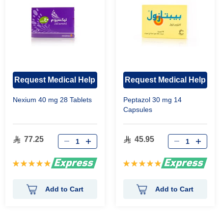
Request Medical Help
Request Medical Help
Nexium 40 mg 28 Tablets
Peptazol 30 mg 14
Capsules
77.25
45.95
Rating:
Rating:
100%
100%
Add to Cart
Add to Cart