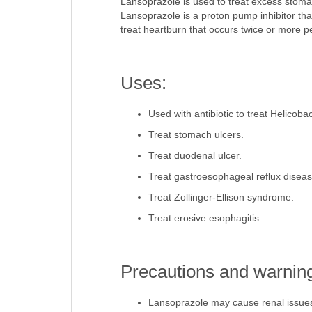
Lansoprazole is used to treat excess stom
Lansoprazole is a proton pump inhibitor tha
treat heartburn that occurs twice or more p
Uses:
Used with antibiotic to treat Helicobact
Treat stomach ulcers.
Treat duodenal ulcer.
Treat gastroesophageal reflux disea
Treat Zollinger-Ellison syndrome.
Treat erosive esophagitis.
Precautions and warnin
Lansoprazole may cause renal issue