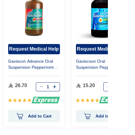
Request Medical Help
Request Medical Help
Gaviscon Advance Oral
Gaviscson Oral
Suspension Peppermint
Suspension Peppermint
Flavor 300 Ml
Flavor 200ml
26.70
15.20
Rating:
Rating:
100%
100%
Add to Cart
Add to Cart