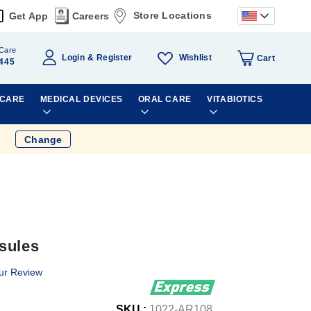
Store Locations
Get App
Careers
Care
Wishlist
Login
Register
Cart
445
 CARE
MEDICAL DEVICES
ORAL CARE
VITABIOTICS
Change
sules
ur Review
SKU :
1022-AR108