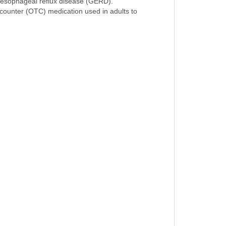
roesophageal reflux disease (GERD).
e counter (OTC) medication used in adults to