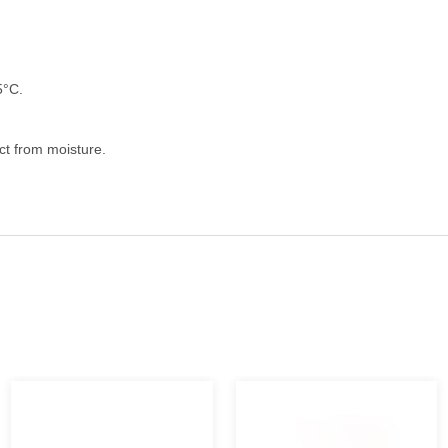
5°C.
ect from moisture.