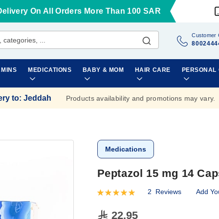
Delivery On All Orders More Than 100 SAR
Customer 
8002444
AMINS
MEDICATIONS
BABY & MOM
HAIR CARE
PERSONAL
ery to
:
Jeddah
Products availability and promotions may vary.
Medications
Peptazol 15 mg 14 Cap
2
Reviews
Add Yo
Rating:
100
100
% of
22.95