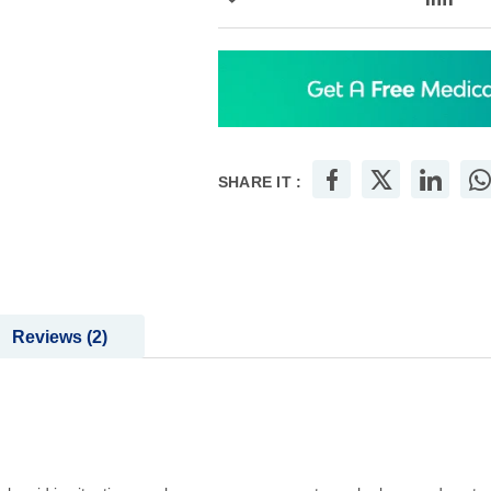
SHARE IT :
Reviews
2