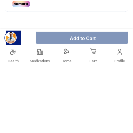
Add to Cart
Lansoprazol used to treat adult patients with reflux
signs and symptoms, like, regurgitation and
Health
Medications
Profile
Home
Cart
heartburn.
SHARE IT :
Details