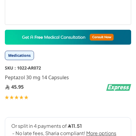
Skip
to
the
beginning
Medications
of
the
SKU :
1022-AR072
images
gallery
Peptazol 30 mg 14 Capsules
45.95
Rating:
100
100
% of