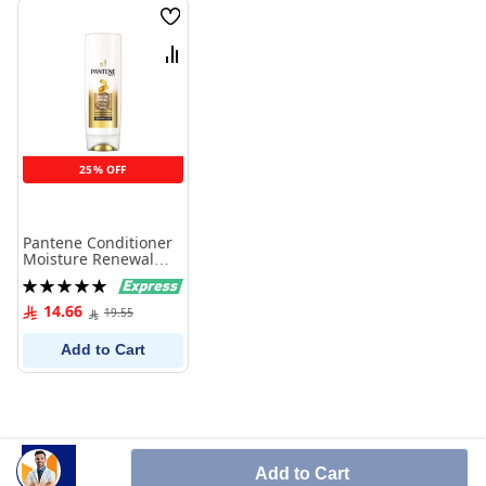
Wish
List
Compare
25% OFF
Pantene Conditioner
Moisture Renewal
360 ml
Rating:
100%
14.66
19.55
Add to Cart
Add to Cart