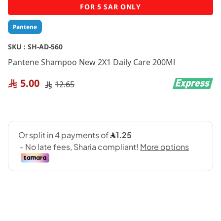
Skip
FOR 5 SAR ONLY
to
the
Pantene
beginning
of
SKU :
SH-AD-560
the
Pantene Shampoo New 2X1 Daily Care 200Ml
images
gallery
5.00
12.65