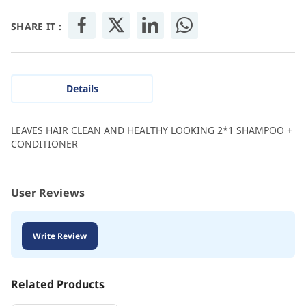
SHARE IT :
Details
LEAVES HAIR CLEAN AND HEALTHY LOOKING 2*1 SHAMPOO +
CONDITIONER
User Reviews
Write Review
Related Products