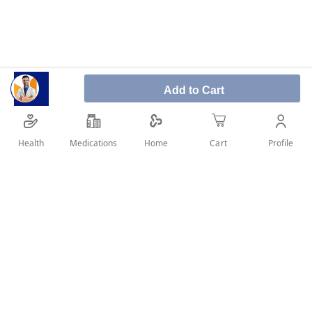
Add to Cart
Panadol sinus is recommended for relief of common
cold symptoms including headache, sore throat,
nasal congestion.
Health
Medications
Profile
Home
Cart
SHARE IT :
Details
Product Description: