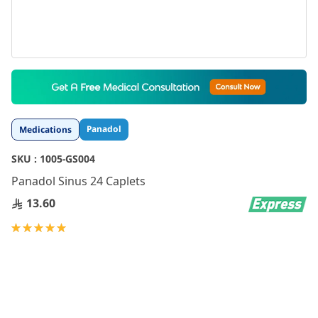
Skip
to
the
beginning
Panadol
Medications
of
the
SKU :
1005-GS004
images
gallery
Panadol Sinus 24 Caplets
13.60
Rating:
100
100
% of