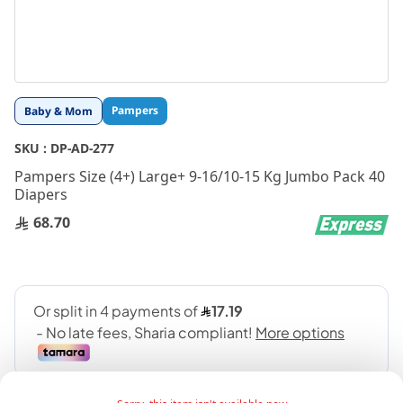
Skip
Pampers
Baby & Mom
to
the
SKU :
DP-AD-277
beginning
Pampers Size (4+) Large+ 9-16/10-15 Kg Jumbo Pack 40
of
Diapers
the
images
68.70
gallery