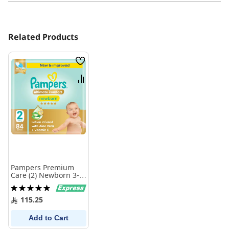
Related Products
Wish
List
Compare
Pampers Premium
Care (2) Newborn 3-8
Kg 84 Diapers
Rating:
100%
115.25
Add to Cart