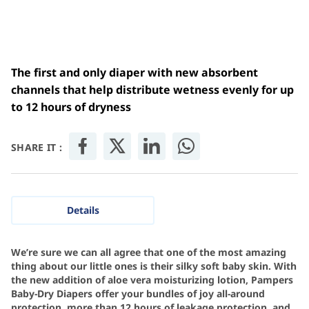
The first and only diaper with new absorbent
channels that help distribute wetness evenly for up
to 12 hours of dryness
SHARE IT :
Details
We’re sure we can all agree that one of the most amazing
thing about our little ones is their silky soft baby skin. With
the new addition of aloe vera moisturizing lotion, Pampers
Baby-Dry Diapers offer your bundles of joy all-around
protection, more than 12 hours of leakage protection, and