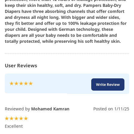
keep their skin healthy, soft, and dry. Pampers Baby-Dry
Diapers have three absorbing channels that offer comfort
and dryness all night long. With bigger and wider sides,
they fit better and offer up to 100% leakage protection for
your child. Designed with German technology, these
diapers are all your baby needs to be comfortable and
totally protected, while preserving his soft healthy skin.
User Reviews
Rating:
Write Review
100
100
% of
Reviewed by
Mohamed Kamran
Posted on
1/11/25
100%
Excellent