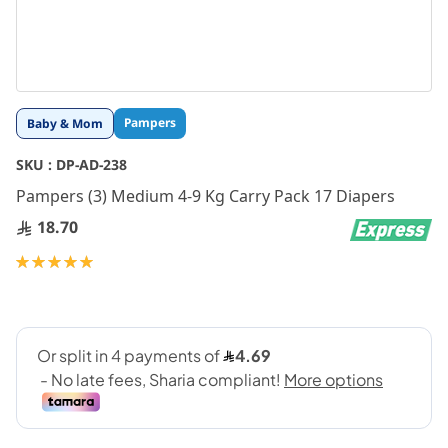
Skip
Pampers
Baby & Mom
to
the
SKU :
DP-AD-238
beginning
Pampers (3) Medium 4-9 Kg Carry Pack 17 Diapers
of
the
18.70
images
gallery
Rating:
100
100
% of