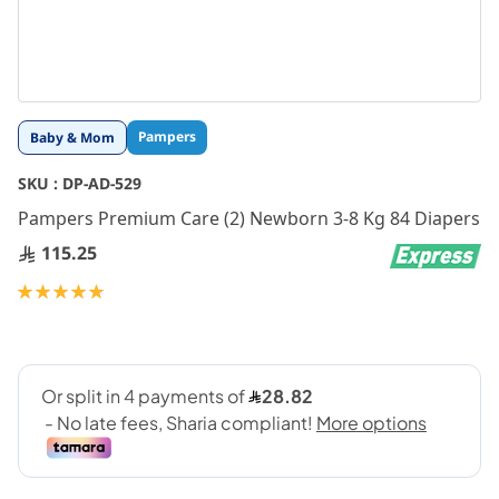
Skip
Pampers
Baby & Mom
to
the
SKU :
DP-AD-529
beginning
Pampers Premium Care (2) Newborn 3-8 Kg 84 Diapers
of
the
115.25
images
gallery
Rating:
100
100
% of