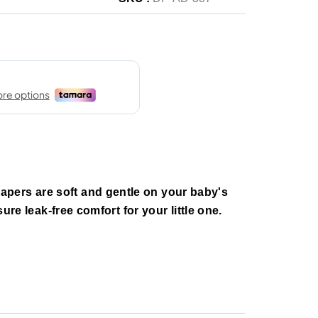
pers are soft and gentle on your baby's
nsure leak-free comfort for your little one.