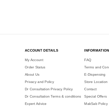
ACCOUNT DETAILS
INFORMATIO
My Account
FAQ
Order Status
Terms and Cond
About Us
E-Dispensing
Privacy and Policy
Store Location
Dr Consultation Privacy Policy
Contact
Dr Consultation Terms & conditions
Special Offers
Expert Advice
MakSab Policy