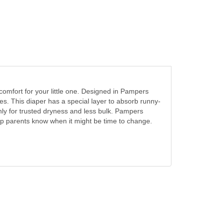
comfort for your little one. Designed in Pampers
hes. This diaper has a special layer to absorb runny-
ly for trusted dryness and less bulk. Pampers
elp parents know when it might be time to change.