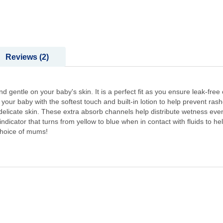
Reviews
2
entle on your baby's skin. It is a perfect fit as you ensure leak-free 
your baby with the softest touch and built-in lotion to help prevent ras
elicate skin. These extra absorb channels help distribute wetness even
icator that turns from yellow to blue when in contact with fluids to h
hoice of mums!