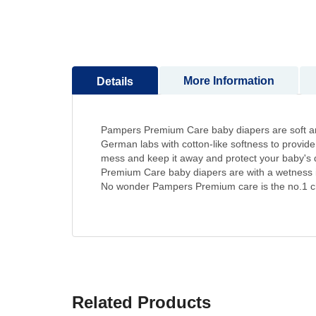
to
the
beginning
of
the
More Information
Details
images
gallery
Pampers Premium Care baby diapers are soft and g
German labs with cotton-like softness to provide 
mess and keep it away and protect your baby's d
Premium Care baby diapers are with a wetness ind
No wonder Pampers Premium care is the no.1 c
Related Products