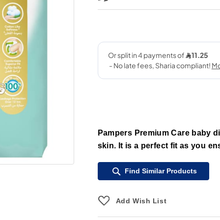
Pampers Premium Care baby dia
skin. It is a perfect fit as you e
Find Similar Products
Add Wish List