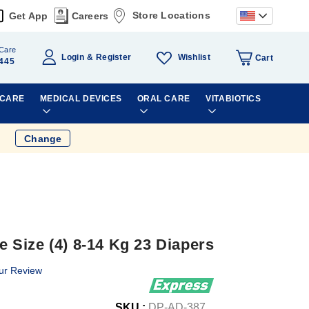
Store Locations
Get App
Careers
Care
Wishlist
Login
Register
Cart
445
 CARE
MEDICAL DEVICES
ORAL CARE
VITABIOTICS
Change
Size (4) 8-14 Kg 23 Diapers
ur Review
SKU :
DP-AD-387