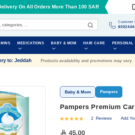
Delivery On All Orders More Than 100 SAR
Customer 
8002444
AMINS
MEDICATIONS
BABY & MOM
HAIR CARE
PERSONAL
ery to
:
Jeddah
Products availability and promotions may vary.
Pampers
Baby & Mom
Pampers Premium Care 
2
Reviews
Add Yo
Rating:
100
100
% of
45.00