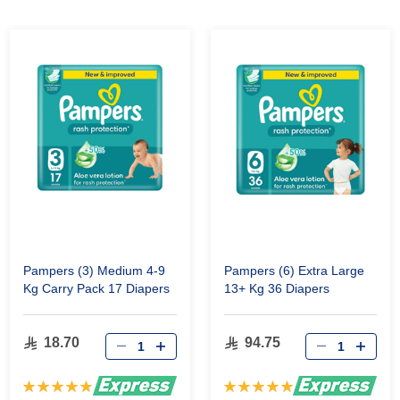
Pampers (3) Medium 4-9
Pampers (6) Extra Large
Kg Carry Pack 17 Diapers
13+ Kg 36 Diapers
18.70
94.75
Rating:
Rating: