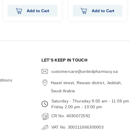
100%
100%
Add to Cart
Add to Cart
N
LET’S KEEP IN TOUCH
customercare@unitedpharmacy.sa
icon-
email
itions
Haael street, Rewais district, Jeddah,
Saudi Arabia
Saturday - Thursday 9:00 am - 11:59 pm
Friday 2:00 pm - 10:00 pm
CR No. 4030072592
VAT No. 300211666300003