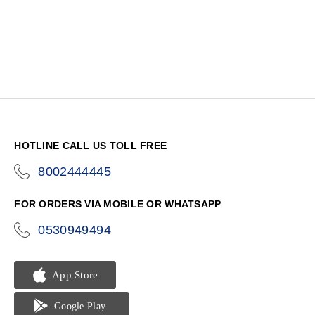
HOTLINE CALL US TOLL FREE
8002444445
icon-
phone
FOR ORDERS VIA MOBILE OR WHATSAPP
0530949494
icon-
phone