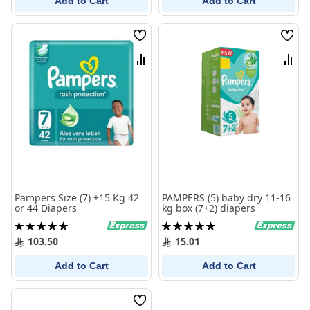
Add to Cart
Add to Cart
Wish
Wish
List
List
Compare
Comp
Pampers Size (7) +15 Kg 42
PAMPERS (5) baby dry 11-16
or 44 Diapers
kg box (7+2) diapers
Rating:
Rating:
100%
100%
103.50
15.01
Add to Cart
Add to Cart
Wish