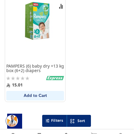
List
Compare
PAMPERS (6) baby dry +13 kg
box (6+2) diapers
Rating:
0%
15.01
Add to Cart
Filters
Sort