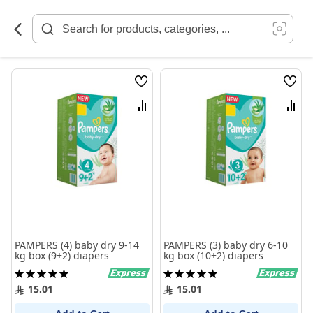
Skip
to
Content
Wish
Wish
List
List
Compare
Comp
PAMPERS (4) baby dry 9-14
PAMPERS (3) baby dry 6-10
kg box (9+2) diapers
kg box (10+2) diapers
Rating:
Rating:
100%
100%
15.01
15.01