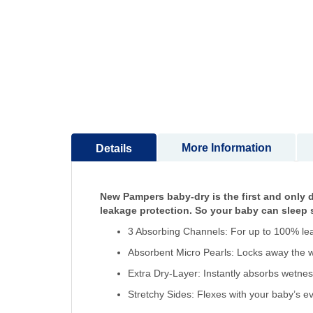
to
the
beginning
of
the
images
gallery
More Information
Details
New Pampers baby-dry is the first and only d
leakage protection. So your baby can sleep s
3 Absorbing Channels: For up to 100% le
Absorbent Micro Pearls: Locks away the w
Extra Dry-Layer: Instantly absorbs wetne
Stretchy Sides: Flexes with your baby’s 