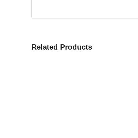
Related Products