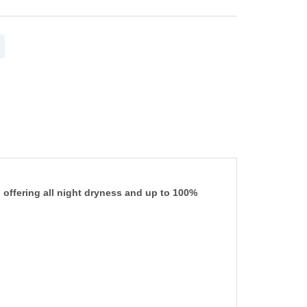
 offering all night dryness and up to 100%