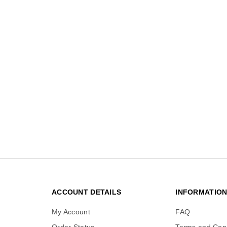
ACCOUNT DETAILS
INFORMATIO
My Account
FAQ