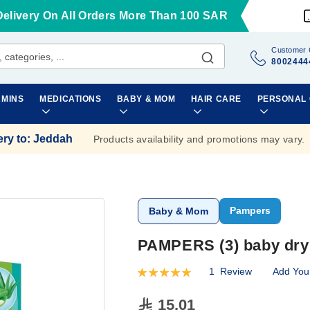
Delivery On All Orders More Than 100 SAR
Customer 
8002444
AMINS
MEDICATIONS
BABY & MOM
HAIR CARE
PERSONAL
ery to
:
Jeddah
Products availability and promotions may vary.
Pampers
Baby & Mom
PAMPERS (3) baby dry 
1
Review
Add You
Rating:
100
100
% of
15.01