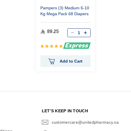
Pampers (3) Medium 6-10
Kg Mega Pack 68 Diapers
89.25
Rating:
100%
Add to Cart
N
LET’S KEEP IN TOUCH
customercare@unitedpharmacy.sa
icon-
email