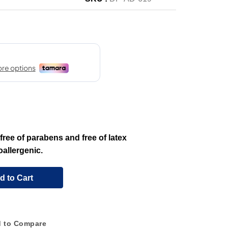
ree of parabens and free of latex
allergenic.
d to Cart
 to Compare