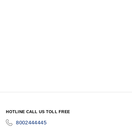
HOTLINE CALL US TOLL FREE
8002444445
icon-
phone