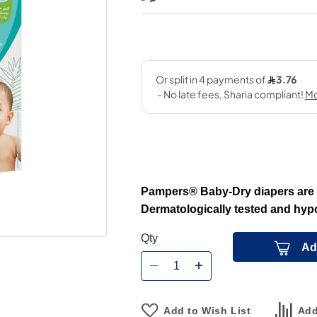
Pampers® Baby-Dry diapers are f
Dermatologically tested and hypo
Qty
Ad
Add to Wish List
Add