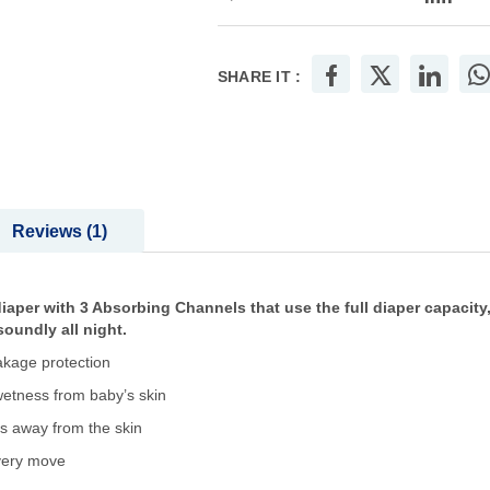
SHARE IT :
Reviews
1
iaper with 3 Absorbing Channels that use the full diaper capacity,
oundly all night.
akage protection
etness from baby’s skin
ss away from the skin
every move