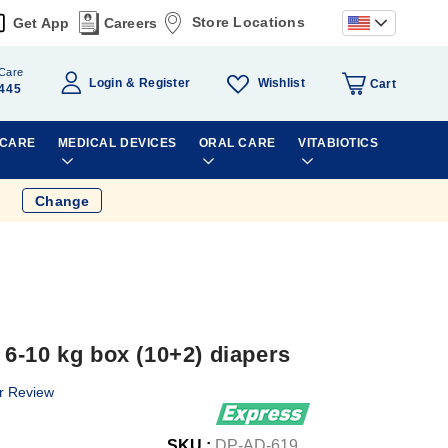
Store Locations
Get App
Careers
Care
Wishlist
Login
Register
Cart
445
 CARE
MEDICAL DEVICES
ORAL CARE
VITABIOTICS
Change
6-10 kg box (10+2) diapers
r Review
SKU :
DP-AD-619