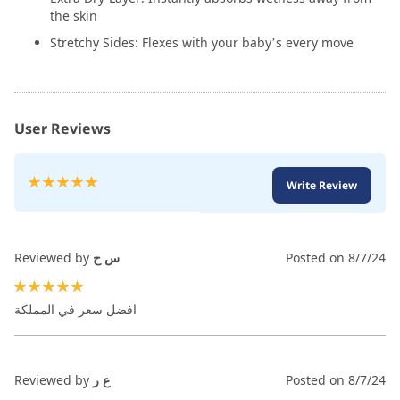
the skin
Stretchy Sides: Flexes with your baby’s every move
User Reviews
Rating:
Write Review
100
100
% of
Reviewed by
س ح
Posted on
8/7/24
100%
افضل سعر في المملكة
Reviewed by
ع ر
Posted on
8/7/24