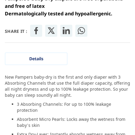
and free of latex
Dermatologically tested and hypoallergenic.
SHARE IT :
Details
New Pampers baby-dry is the first and only diaper with 3
Absorbing Channels that use the full diaper capacity, offering
all night dryness and up to 100% leakage protection. So your
baby can sleep soundly all night.
3 Absorbing Channels: For up to 100% leakage
protection
Absorbent Micro Pearls: Locks away the wetness from
baby’s skin
Extra Dry-Layer: Instantly absorbs wetness away from