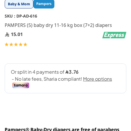
Skip
Pampers
Baby & Mom
to
the
SKU :
DP-AD-616
beginning
PAMPERS (5) baby dry 11-16 kg box (7+2) diapers
of
the
15.01
images
gallery
Rating:
100
100
% of
Pampers® Baby-Dry diapers are free of parabens