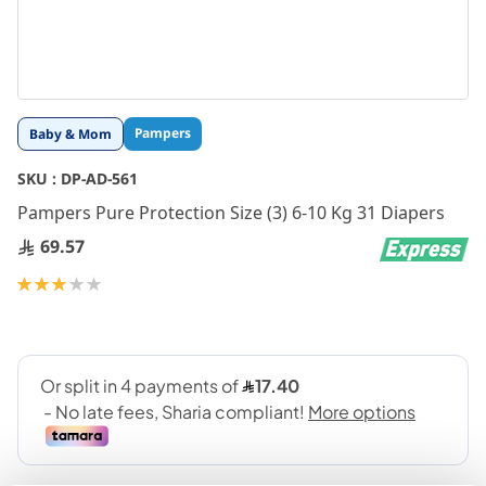
Skip
Pampers
Baby & Mom
to
the
SKU :
DP-AD-561
beginning
Pampers Pure Protection Size (3) 6-10 Kg 31 Diapers
of
the
69.57
images
gallery
Rating:
60
100
% of