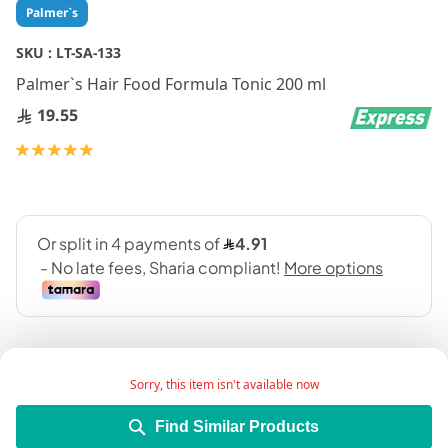
Skip
Palmer`s
to
the
SKU :
LT-SA-133
beginning
Palmer`s Hair Food Formula Tonic 200 ml
of
the
19.55
images
gallery
Rating:
100
100
% of
Sorry, this item isn't available now
Find Similar Products
Product Description: