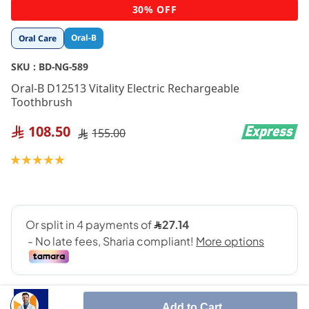
Skip
30% OFF
to
the
Oral-B
Oral Care
beginning
of
SKU :
BD-NG-589
the
images
Oral-B D12513 Vitality Electric Rechargeable
gallery
Toothbrush
108.50
155.00
Rating:
100
100
% of
Add to Cart