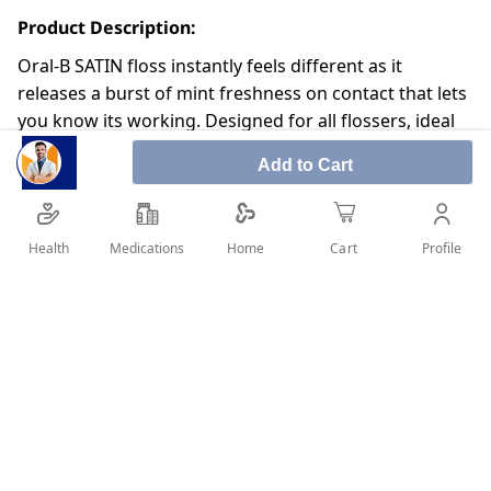
Product Description:
Oral-B SATIN floss instantly feels different as it
releases a burst of mint freshness on contact that lets
you know its working. Designed for all flossers, ideal
for regular flossers.
Add to Cart
Gentle on fingers and gums
Satin-like texture floss
Health
Medications
Profile
Home
Cart
Easily slides so you can reach the tightest spots
Shred-resistant
SHARE IT :
Details