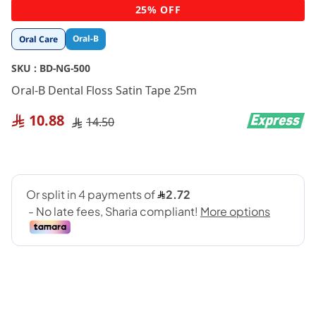
Skip
25% OFF
to
the
Oral-B
Oral Care
beginning
of
SKU :
BD-NG-500
the
images
Oral-B Dental Floss Satin Tape 25m
gallery
10.88
14.50