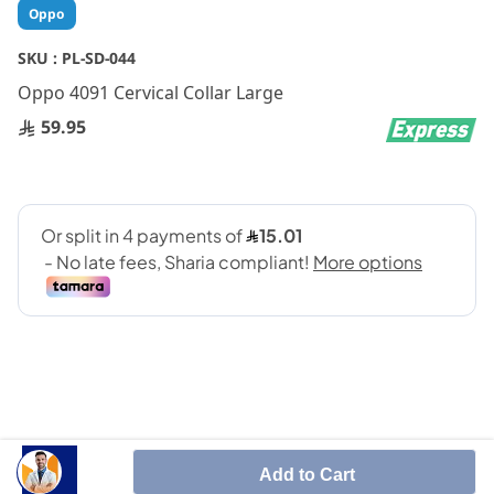
Skip
Oppo
to
the
SKU :
PL-SD-044
beginning
Oppo 4091 Cervical Collar Large
of
the
59.95
images
gallery
SHARE IT :
Add to Cart