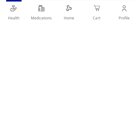
Health
Medications
Profile
Home
Cart
Details
a firm density cervical collar that helps to support the cervical
spine and provide more stability
User Reviews
Write Review