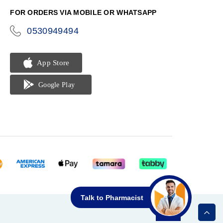
FOR ORDERS VIA MOBILE OR WHATSAPP
0530949494
icon-
phone
Talk to Pharmacist