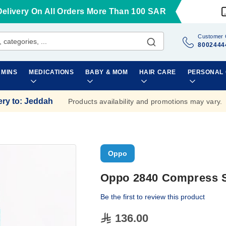
Delivery On All Orders More Than 100 SAR
Customer 
8002444
AMINS
MEDICATIONS
BABY & MOM
HAIR CARE
PERSONAL
ery to
:
Jeddah
Products availability and promotions may vary.
Oppo
Oppo 2840 Compress S
Be the first to review this product
136.00