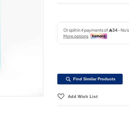
Find Similar Products
Add Wish List