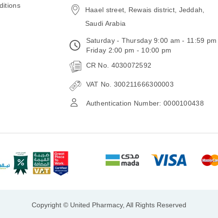
itions
Haael street, Rewais district, Jeddah,
Saudi Arabia
Saturday - Thursday 9:00 am - 11:59 pm
Friday 2:00 pm - 10:00 pm
CR No. 4030072592
VAT No. 300211666300003
Authentication Number: 0000100438
Copyright © United Pharmacy, All Rights Reserved