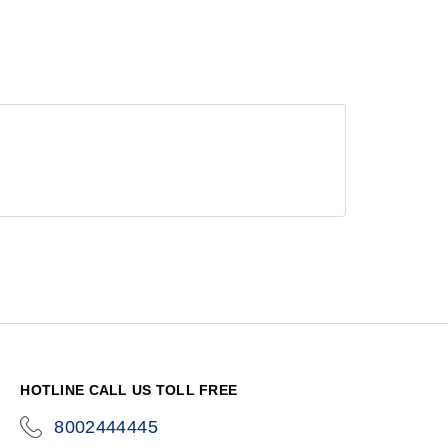
HOTLINE CALL US TOLL FREE
8002444445
icon-
phone