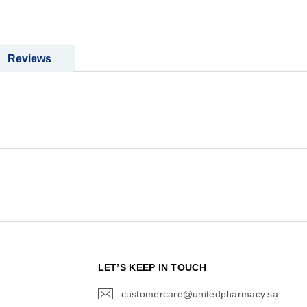
Reviews
N
LET’S KEEP IN TOUCH
customercare@unitedpharmacy.sa
icon-
email