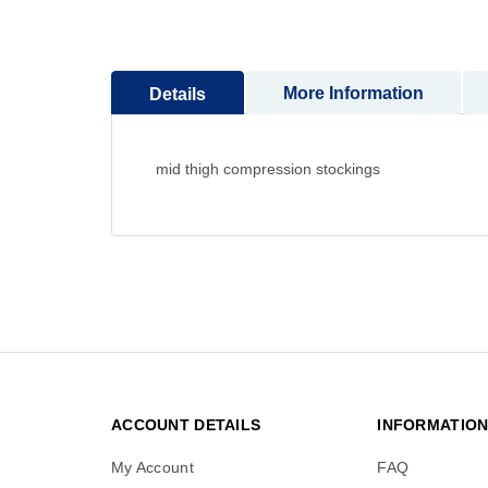
to
the
beginning
More Information
Details
of
the
images
gallery
mid thigh compression stockings
ACCOUNT DETAILS
INFORMATIO
My Account
FAQ