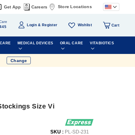
Store Locations
Get App
Careers
Care
Wishlist
Login
Register
Cart
445
 CARE
MEDICAL DEVICES
ORAL CARE
VITABIOTICS
Change
tockings Size Vi
SKU :
PL-SD-231