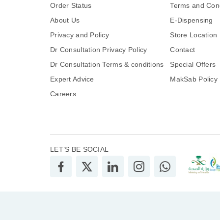
Order Status
Terms and Cond
About Us
E-Dispensing
Privacy and Policy
Store Location
Dr Consultation Privacy Policy
Contact
Dr Consultation Terms & conditions
Special Offers
Expert Advice
MakSab Policy
Careers
LET’S BE SOCIAL