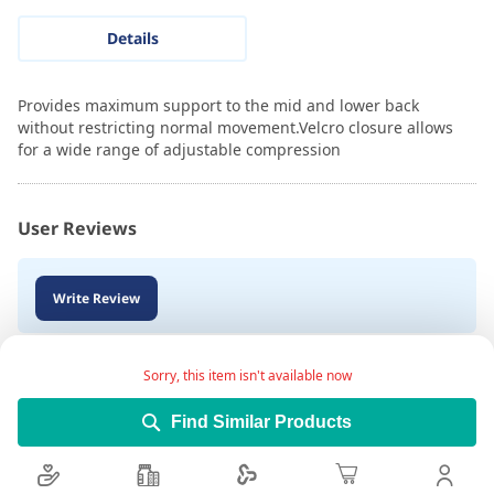
Details
Provides maximum support to the mid and lower back
without restricting normal movement.Velcro closure allows
for a wide range of adjustable compression
User Reviews
Write Review
Sorry, this item isn't available now
Find Similar Products