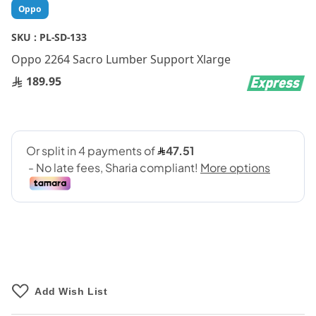
Skip
Oppo
to
the
SKU :
PL-SD-133
beginning
Oppo 2264 Sacro Lumber Support Xlarge
of
the
189.95
images
gallery
Add Wish List