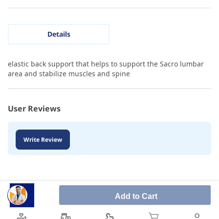
Details
elastic back support that helps to support the Sacro lumbar
area and stabilize muscles and spine
User Reviews
Write Review
Add to Cart