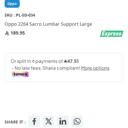
Skip
Oppo
to
the
SKU :
PL-SD-034
beginning
Oppo 2264 Sacro Lumbar Support Large
of
the
189.95
images
gallery
SHARE IT :