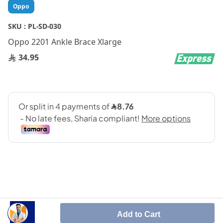
Skip
Oppo
to
the
SKU :
PL-SD-030
beginning
Oppo 2201 Ankle Brace Xlarge
of
the
34.95
images
gallery
SHARE IT :
Add to Cart