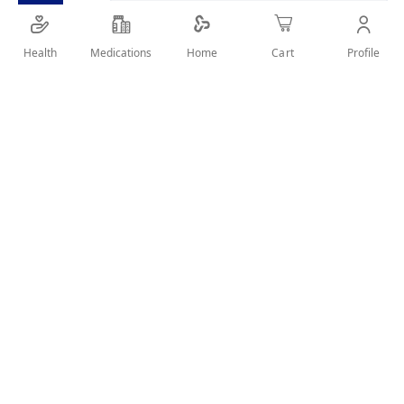
Health
Medications
Profile
Home
Cart
Details
elastic ankle brace that can be used to ensure the stability of
the ankle during activities & help to relieve stiff & swollen
ankles
User Reviews
Write Review