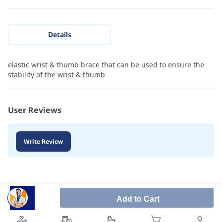
Details
elastic wrist & thumb brace that can be used to ensure the
stability of the wrist & thumb
User Reviews
Write Review
Add to Cart