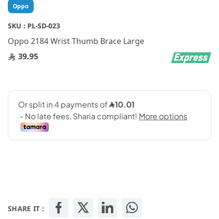
Skip
Oppo
to
the
SKU :
PL-SD-023
beginning
Oppo 2184 Wrist Thumb Brace Large
of
the
39.95
images
gallery
SHARE IT :