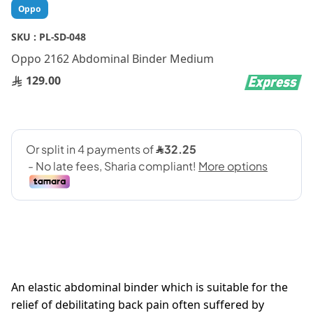
Skip
Oppo
to
the
SKU :
PL-SD-048
beginning
Oppo 2162 Abdominal Binder Medium
of
the
129.00
images
gallery
An elastic abdominal binder which is suitable for the
relief of debilitating back pain often suffered by