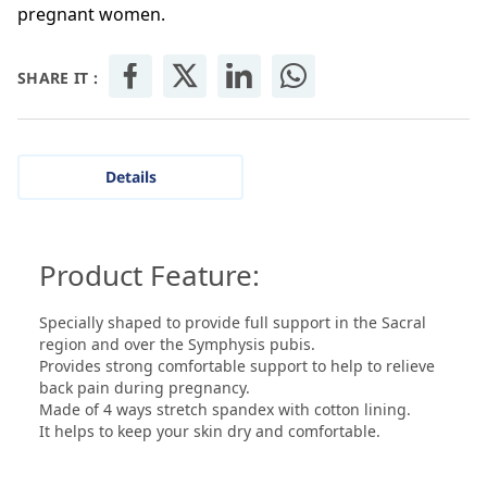
pregnant women.
SHARE IT :
Details
Product Feature:
Specially shaped to provide full support in the Sacral
region and over the Symphysis pubis.
Provides strong comfortable support to help to relieve
back pain during pregnancy.
Made of 4 ways stretch spandex with cotton lining.
It helps to keep your skin dry and comfortable.