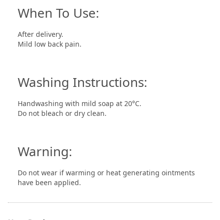
When To Use:
After delivery.
Mild low back pain.
Washing Instructions:
Handwashing with mild soap at 20°C.
Do not bleach or dry clean.
Warning:
Do not wear if warming or heat generating ointments
have been applied.