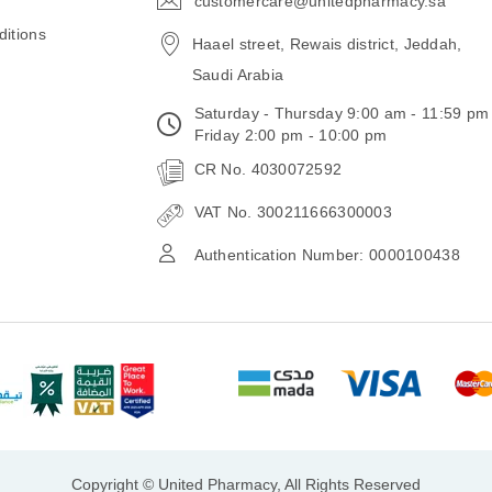
customercare@unitedpharmacy.sa
icon-
email
itions
Haael street, Rewais district, Jeddah,
Saudi Arabia
Saturday - Thursday 9:00 am - 11:59 pm
Friday 2:00 pm - 10:00 pm
CR No. 4030072592
VAT No. 300211666300003
Authentication Number: 0000100438
Copyright © United Pharmacy, All Rights Reserved