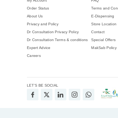
My Account
FAQ
Order Status
Terms and Cond
About Us
E-Dispensing
Privacy and Policy
Store Location
Dr Consultation Privacy Policy
Contact
Dr Consultation Terms & conditions
Special Offers
Expert Advice
MakSab Policy
Careers
LET’S BE SOCIAL