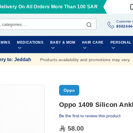
Delivery On All Orders More Than 100 SAR
Customer 
8002444
AMINS
MEDICATIONS
BABY & MOM
HAIR CARE
PERSONAL
ery to
:
Jeddah
Products availability and promotions may vary.
Oppo
Oppo 1409 Silicon Ank
Be the first to review this product
58.00