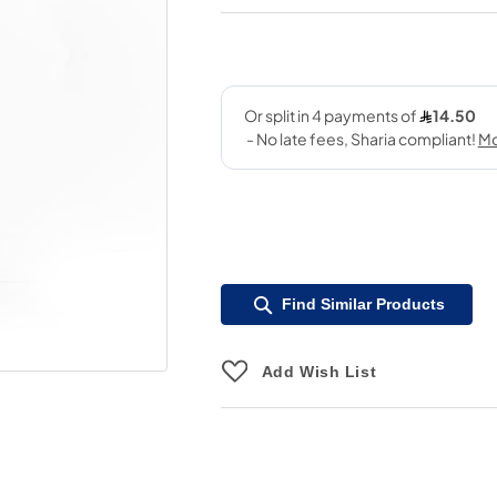
Find Similar Products
Add Wish List