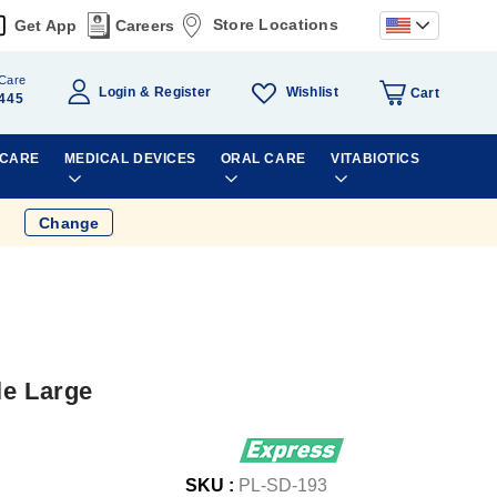
Store Locations
Get App
Careers
Care
Wishlist
Login
Register
Cart
445
 CARE
MEDICAL DEVICES
ORAL CARE
VITABIOTICS
Change
le Large
SKU :
PL-SD-193