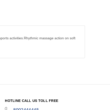
sports activities.Rhythmic massage action on soft
HOTLINE CALL US TOLL FREE
8002444445
icon-