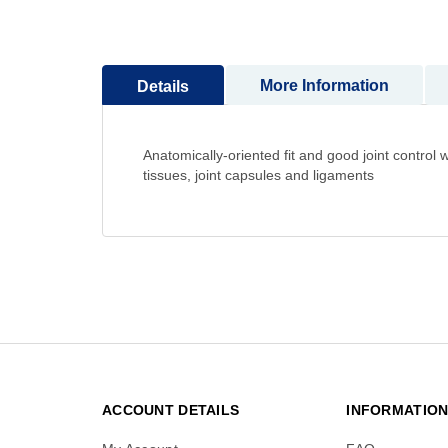
to
the
beginning
More Information
Details
of
the
images
gallery
Anatomically-oriented fit and good joint contro
tissues, joint capsules and ligaments
ACCOUNT DETAILS
INFORMATIO