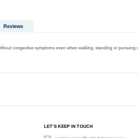
Reviews
l without congestive symptoms even when walking, standing or pursuing 
N
LET’S KEEP IN TOUCH