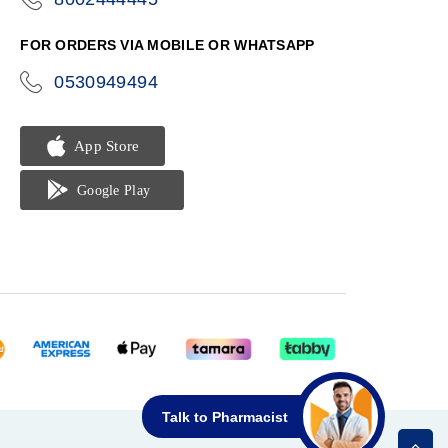
phone
FOR ORDERS VIA MOBILE OR WHATSAPP
0530949494
icon-
phone
Talk to Pharmacist