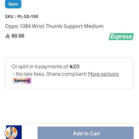
Skip
Oppo
to
the
SKU :
PL-SD-150
beginning
Oppo 1084 Wrist Thumb Support Medium
of
the
80.00
images
gallery
SHARE IT :
Add to Cart