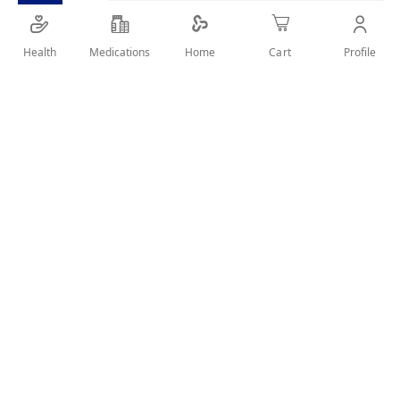
Health
Medications
Profile
Home
Cart
Details
elastic wrist thumb support ,used to ensure the stability of
the wrist during activities & help to relieve stiff & swollen
wrist or thumb.
User Reviews
Write Review