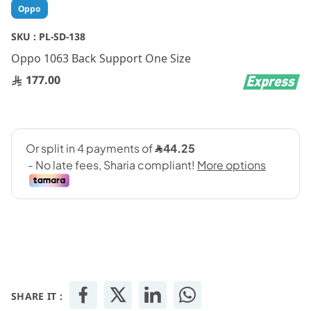
Skip
Oppo
to
the
SKU :
PL-SD-138
beginning
Oppo 1063 Back Support One Size
of
the
177.00
images
gallery
SHARE IT :