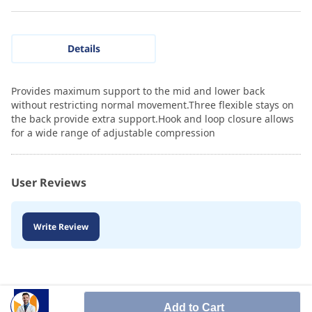
Details
Provides maximum support to the mid and lower back
without restricting normal movement.Three flexible stays on
the back provide extra support.Hook and loop closure allows
for a wide range of adjustable compression
User Reviews
Write Review
Add to Cart