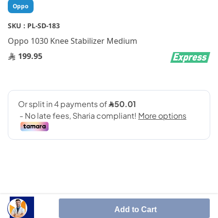
Skip
Oppo
to
the
SKU :
PL-SD-183
beginning
Oppo 1030 Knee Stabilizer Medium
of
the
199.95
images
gallery
SHARE IT :
Add to Cart