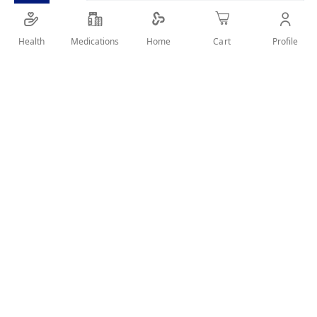
Health
Medications
Profile
Home
Cart
Details
knee stabilizer with a neoprene circle pad around the patella
provides padded protection and stabilization to prevent
displacement of knee.Two loop and hook straps ensure a
comfortable fit and stabilization during activities.Two lateral
and medial stays provide additional support and stability for
the knee.
User Reviews
Write Review