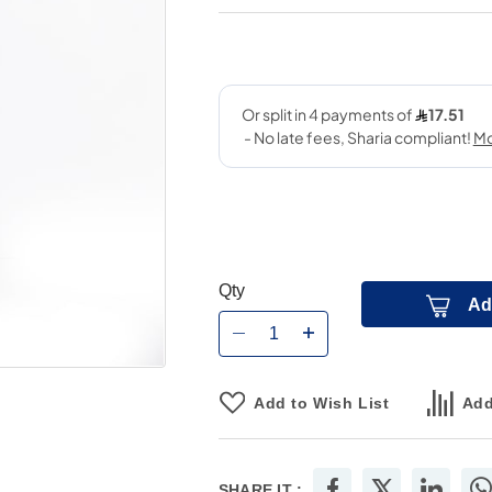
Qty
Ad
Add to Wish List
Add
SHARE IT :