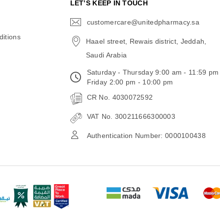
N
LET’S KEEP IN TOUCH
customercare@unitedpharmacy.sa
icon-
email
itions
Haael street, Rewais district, Jeddah,
Saudi Arabia
Saturday - Thursday 9:00 am - 11:59 pm
Friday 2:00 pm - 10:00 pm
CR No. 4030072592
VAT No. 300211666300003
Authentication Number: 0000100438