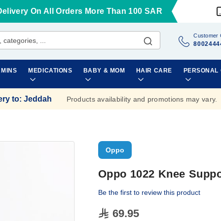
Delivery On All Orders More Than 100 SAR
Customer 
8002444
AMINS
MEDICATIONS
BABY & MOM
HAIR CARE
PERSONAL
ery to
:
Jeddah
Products availability and promotions may vary.
Oppo
Oppo 1022 Knee Suppo
Be the first to review this product
69.95