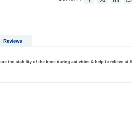
Reviews
e the stability of the knee during activities & help to relieve sti