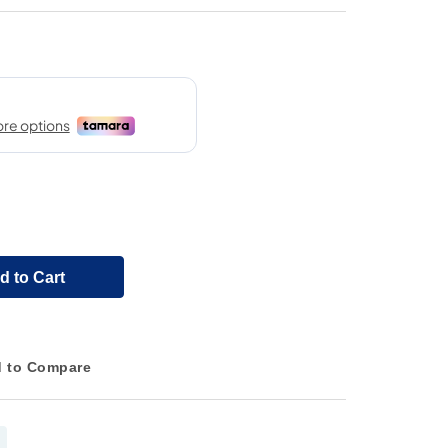
d to Cart
 to Compare