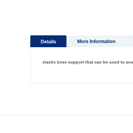
to
the
beginning
of
the
images
More Information
Details
gallery
elastic knee support that can be used to ensur