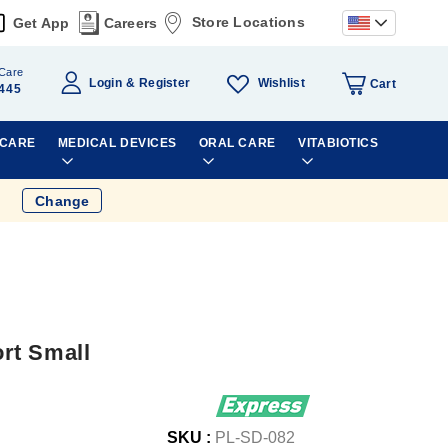
Store Locations
Get App
Careers
Care
Wishlist
Login
Register
Cart
445
 CARE
MEDICAL DEVICES
ORAL CARE
VITABIOTICS
Change
rt Small
SKU :
PL-SD-082