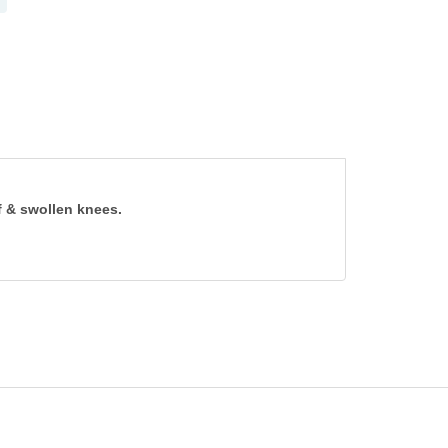
ff & swollen knees.