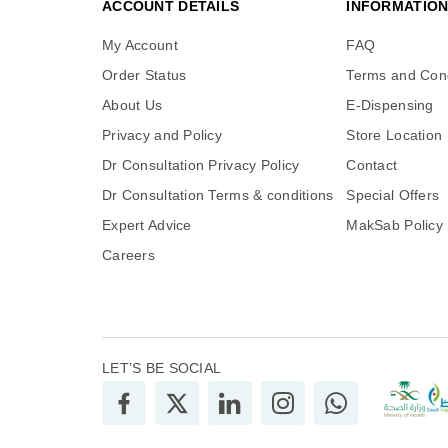
ACCOUNT DETAILS
INFORMATIO
My Account
FAQ
Order Status
Terms and Cond
About Us
E-Dispensing
Privacy and Policy
Store Location
Dr Consultation Privacy Policy
Contact
Dr Consultation Terms & conditions
Special Offers
Expert Advice
MakSab Policy
Careers
LET’S BE SOCIAL