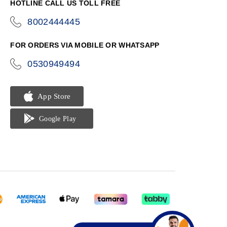
HOTLINE CALL US TOLL FREE
8002444445
icon-
phone
FOR ORDERS VIA MOBILE OR WHATSAPP
0530949494
icon-
phone