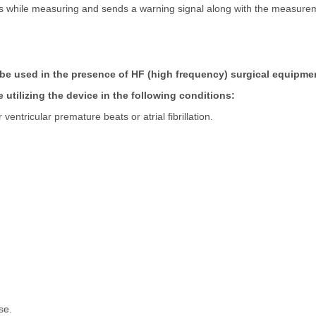
ats while measuring and sends a warning signal along with the measurem
be used in the presence of HF (high frequency) surgical equipme
re utilizing the device in the following conditions:
entricular premature beats or atrial fibrillation.
se.