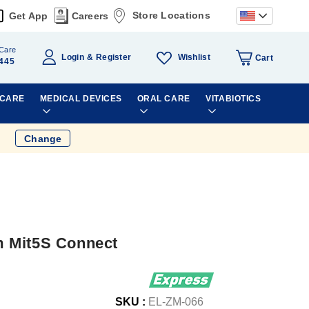
Store Locations
Get App
Careers
Care
Wishlist
Login
Register
Cart
445
 CARE
MEDICAL DEVICES
ORAL CARE
VITABIOTICS
Change
 Mit5S Connect
SKU :
EL-ZM-066