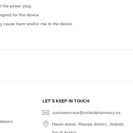
ct the power plug.
gned for this device.
 cause harm and/or risk to the device.
N
LET’S KEEP IN TOUCH
customercare@unitedpharmacy.sa
icon-
email
itions
Haael street, Rewais district, Jeddah,
Saudi Arabia