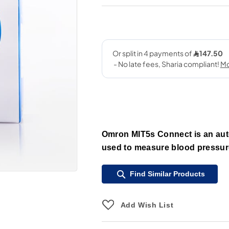
Omron MIT5s Connect is an aut
used to measure blood pressure
Find Similar Products
Add Wish List