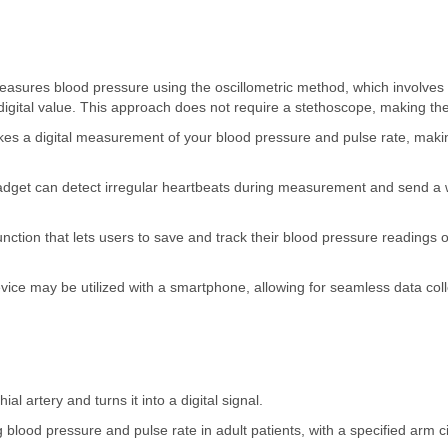
easures blood pressure using the oscillometric method, which involve
a digital value. This approach does not require a stethoscope, making th
es a digital measurement of your blood pressure and pulse rate, making
gadget can detect irregular heartbeats during measurement and send a
ction that lets users to save and track their blood pressure readings 
ce may be utilized with a smartphone, allowing for seamless data coll
al artery and turns it into a digital signal.
blood pressure and pulse rate in adult patients, with a specified arm 