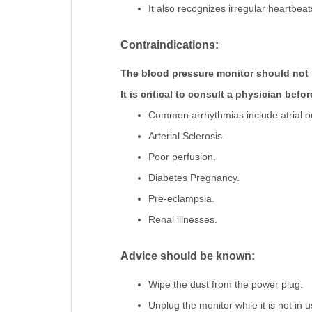
It also recognizes irregular heartbe
Contraindications:
The blood pressure monitor should not 
It is critical to consult a physician befo
Common arrhythmias include atrial or v
Arterial Sclerosis.
Poor perfusion.
Diabetes Pregnancy.
Pre-eclampsia.
Renal illnesses.
Advice should be known:
Wipe the dust from the power plug.
Unplug the monitor while it is not in u