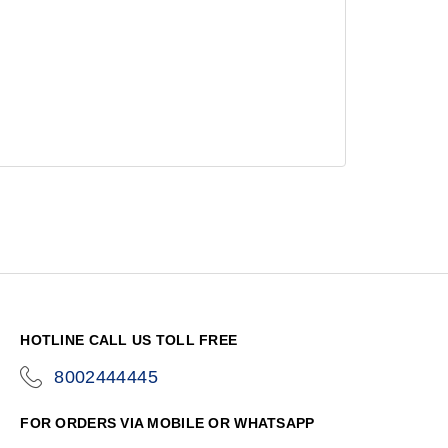
HOTLINE CALL US TOLL FREE
8002444445
icon-
phone
FOR ORDERS VIA MOBILE OR WHATSAPP