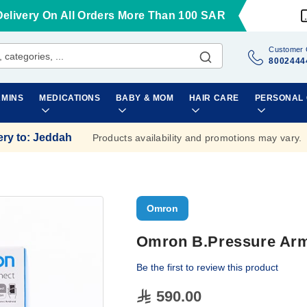
Delivery On All Orders More Than 100 SAR
Customer 
8002444
AMINS
MEDICATIONS
BABY & MOM
HAIR CARE
PERSONAL
ery to
:
Jeddah
Products availability and promotions may vary.
Omron
Omron B.Pressure Arm
Be the first to review this product
590.00