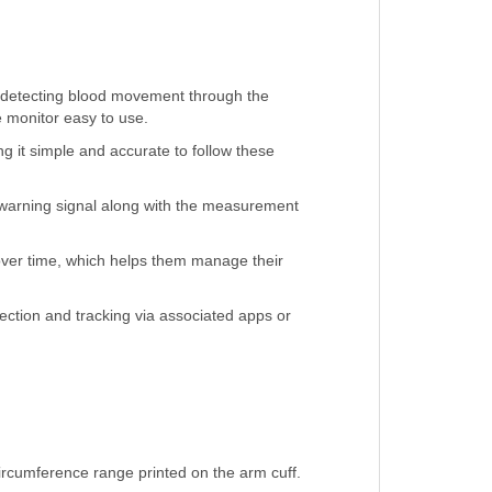
s detecting blood movement through the
e monitor easy to use.
 it simple and accurate to follow these
 warning signal along with the measurement
over time, which helps them manage their
ection and tracking via associated apps or
circumference range printed on the arm cuff.