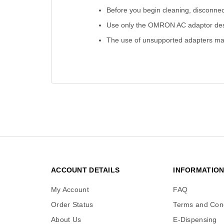
Before you begin cleaning, disconne
Use only the OMRON AC adaptor desi
The use of unsupported adapters may
ACCOUNT DETAILS
INFORMATIO
My Account
FAQ
Order Status
Terms and Cond
About Us
E-Dispensing