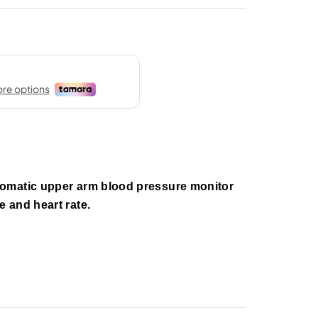
omatic upper arm blood pressure monitor
 and heart rate.