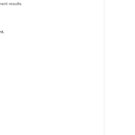
ent results.
nt.