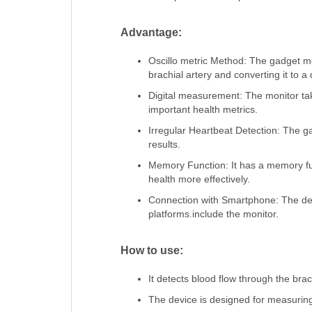
Advantage:
Oscillo metric Method: The gadget m
brachial artery and converting it to 
Digital measurement: The monitor tak
important health metrics.
Irregular Heartbeat Detection: The 
results.
Memory Function: It has a memory fun
health more effectively.
Connection with Smartphone: The devi
platforms.include the monitor.
How to use:
It detects blood flow through the brachi
The device is designed for measuring 