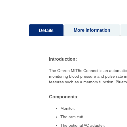
to
the
beginning
of
More Information
Details
the
images
gallery
Introduction:
The Omron MIT5s Connect is an automatic u
monitoring blood pressure and pulse rate in
features such as a memory function, Bluetoo
Components:
Monitor.
The arm cuff.
The optional AC adapter.