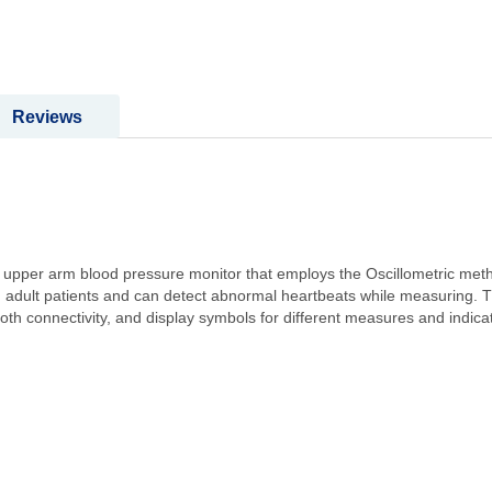
Reviews
pper arm blood pressure monitor that employs the Oscillometric method
 adult patients and can detect abnormal heartbeats while measuring. Th
th connectivity, and display symbols for different measures and indica