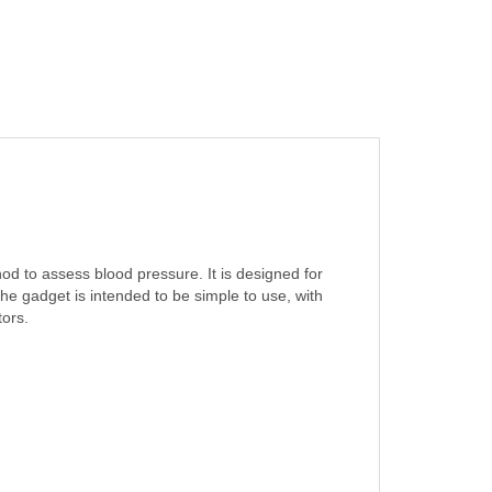
 to assess blood pressure. It is designed for
e gadget is intended to be simple to use, with
tors.