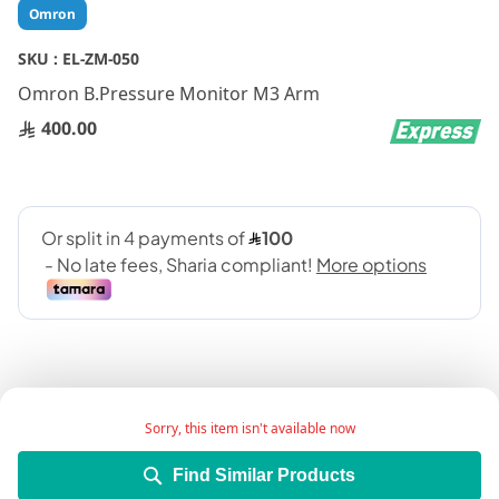
Skip
Omron
to
the
SKU :
EL-ZM-050
beginning
Omron B.Pressure Monitor M3 Arm
of
the
400.00
images
gallery
Sorry, this item isn't available now
Omron B.Pressure Monitor M3 Upper Arm is an
Find Similar Products
automatic upper arm blood pressure monitor used