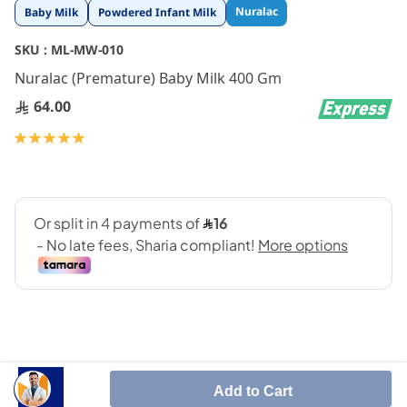
Skip
Nuralac
Baby Milk
Powdered Infant Milk
to
the
SKU :
ML-MW-010
beginning
Nuralac (Premature) Baby Milk 400 Gm
of
the
64.00
images
gallery
Rating:
100
100
% of
Add to Cart
Nuralac Premature is a special formula for dietary