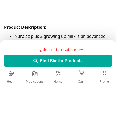
Product Description:
Nuralac plus 3 growing up milk is an advanced
formula for infants from 1-3 years.
Sorry, this item isn't available now
For your infants' health, we advise you to
carefully follow the feeding instructions on the
Find Similar Products
back of the can. Proper hygiene, preparation,
dilution, use, and storage are important when
preparing formula. Once prepared, discard the
Health
Medications
Profile
Home
Cart
unconsumed reconstituted product after 2
hours.
Add Wish List