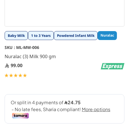
Skip
Nuralac
Baby Milk
1 to 3 Years
Powdered Infant Milk
to
the
SKU :
ML-MW-006
beginning
Nuralac (3) Milk 900 gm
of
the
99.00
images
gallery
Rating:
100
100
% of