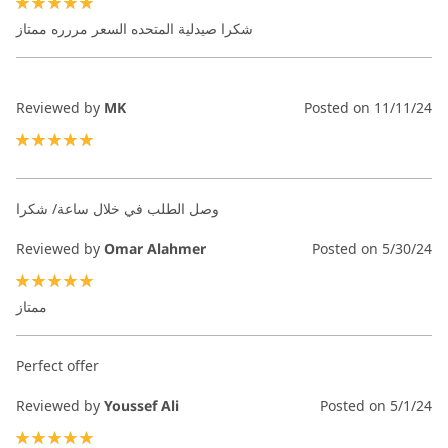
100%
شكرا صيدلية المتحده السعر مررره ممتاز
Reviewed by
MK
Posted on
11/11/24
100%
وصل الطلب في خلال ساعة/ شكرا
Reviewed by
Omar Alahmer
Posted on
5/30/24
100%
ممتاز
Perfect offer
Reviewed by
Youssef Ali
Posted on
5/1/24