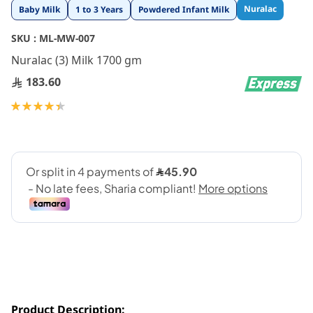
Skip
Nuralac
Baby Milk
1 to 3 Years
Powdered Infant Milk
to
the
SKU :
ML-MW-007
beginning
Nuralac (3) Milk 1700 gm
of
the
183.60
images
gallery
Rating:
89
100
% of
Product Description: