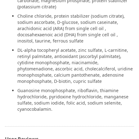
carbonate, magnesium phosphate, protein stabilizer
(potassium citrate)
Choline chloride, protein stabilizer (sodium citrate),
sodium ascorbate, D-glucose, sodium caseinate,
arachidonic acid (ARA) from single cell oil ,
docosahexaenoic acid (DHA) from single cell oil ,
inositol, taurine, ferrous sulfate
DL-alpha tocopheryl acetate, zinc sulfate, L-carnitine,
retinyl palmitate, antioxidant (ascorbyl palmitate),
cytidine monophosphate, niacinamide,
phytomenadione, ascorbic acid, cholecalciferol, uridine
monophosphate, calcium pantothenate, adenosine
monophosphate, D-biotin, cupric sulfate
Guanosine monophosphate, riboflavin, thiamine
hydrochloride, pyridoxine hydrochloride, manganese
sulfate, sodium iodide, folic acid, sodium selenite,
cyanocobalamin.