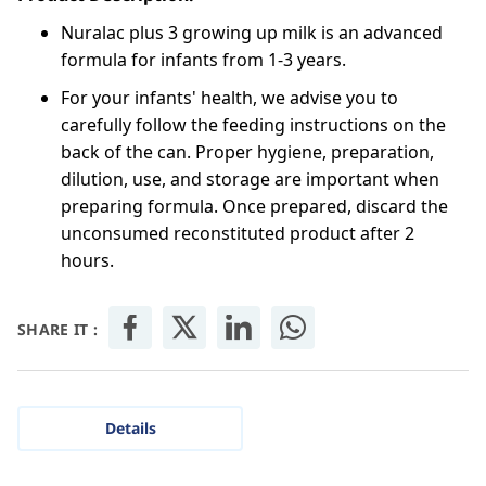
Nuralac plus 3 growing up milk is an advanced
formula for infants from 1-3 years.
For your infants' health, we advise you to
carefully follow the feeding instructions on the
back of the can. Proper hygiene, preparation,
dilution, use, and storage are important when
preparing formula. Once prepared, discard the
unconsumed reconstituted product after 2
hours.
SHARE IT :
Details