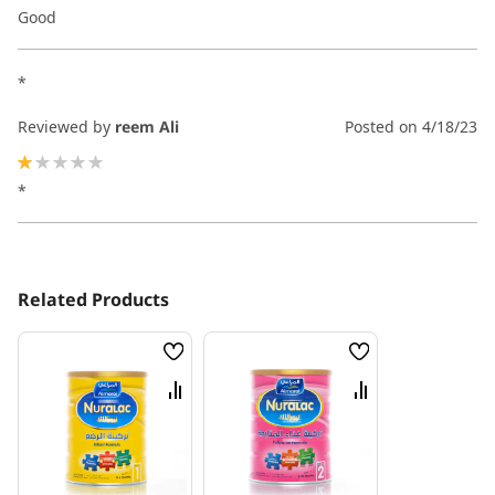
100%
Good
*
Reviewed by
reem Ali
Posted on
4/18/23
20%
*
Related Products
Wish
Wish
List
List
Compare
Compare