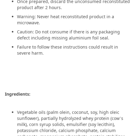
Once prepared, discard the unconsumed reconstituted
product after 2 hours.
Warning: Never heat reconstituted product in a
microwave.
Caution: Do not consume if there is any packaging
defect including missing aluminium foil seal.
Failure to follow these instructions could result in
severe harm.
Ingredients:
Vegetable oils (palm olein, coconut, soy, high oleic
sunflower), partially hydrolyzed whey protein (cow’s
milk), corn syrup solids, emulsifier (soy lecithin),
potassium chloride, calcium phosphate, calcium