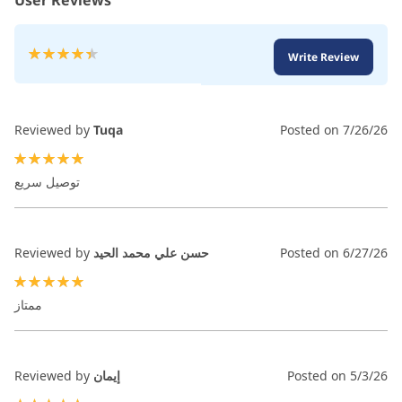
User Reviews
Rating:
Write Review
89
100
% of
Reviewed by
Tuqa
Posted on
7/26/26
100%
توصيل سريع
Reviewed by
حسن علي محمد الحيد
Posted on
6/27/26
100%
ممتاز
Reviewed by
إيمان
Posted on
5/3/26