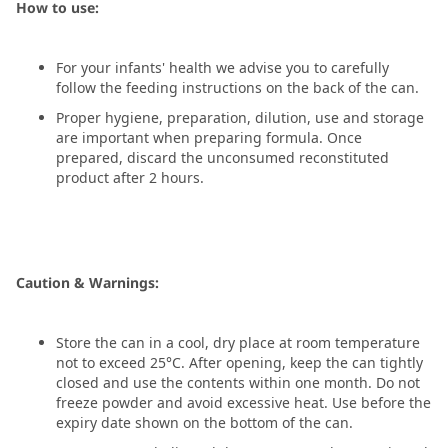
How to use:
For your infants' health we advise you to carefully
follow the feeding instructions on the back of the can.
Proper hygiene, preparation, dilution, use and storage
are important when preparing formula. Once
prepared, discard the unconsumed reconstituted
product after 2 hours.
Caution & Warnings:
Store the can in a cool, dry place at room temperature
not to exceed 25°C. After opening, keep the can tightly
closed and use the contents within one month. Do not
freeze powder and avoid excessive heat. Use before the
expiry date shown on the bottom of the can.