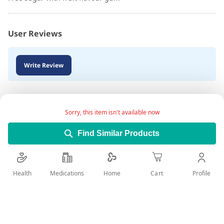
User Reviews
Write Review
Sorry, this item isn't available now
Find Similar Products
Health
Medications
Profile
Home
Cart