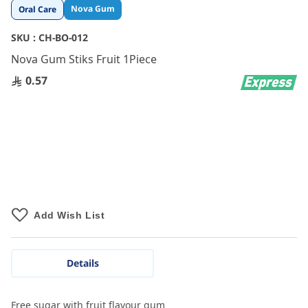
Skip
Nova Gum
Oral Care
to
the
SKU :
CH-BO-012
beginning
Nova Gum Stiks Fruit 1Piece
of
the
0.57
images
gallery
Add Wish List
Details
Free sugar with fruit flavour gum