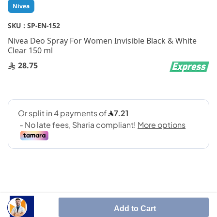
Skip
Nivea
to
the
SKU :
SP-EN-152
beginning
Nivea Deo Spray For Women Invisible Black & White
of
Clear 150 ml
the
images
28.75
gallery
Add to Cart
SHARE IT :