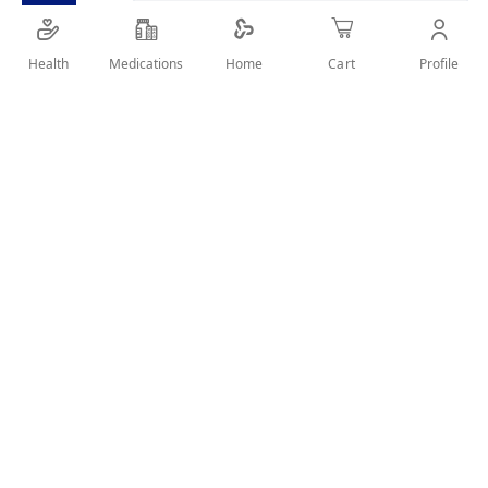
Health
Medications
Profile
Home
Cart
Details
NIVEA MEN Cool Deodorant offers 48-hour protection and
cooling freshness. Its Cool-Care Formula offers you a real
confidence of protection with an invigorating fresh and dry
feeling all day
User Reviews
Write Review