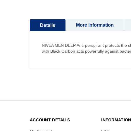
to
the
beginning
More Information
Details
of
the
images
gallery
NIVEA MEN DEEP Anti-perspirant protects the skin
with Black Carbon acts powerfully against bac
ACCOUNT DETAILS
INFORMATIO