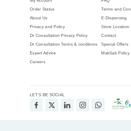
My Account
FAQ
Order Status
Terms and Cond
About Us
E-Dispensing
Privacy and Policy
Store Location
Dr Consultation Privacy Policy
Contact
Dr Consultation Terms & conditions
Special Offers
Expert Advice
MakSab Policy
Careers
LET’S BE SOCIAL