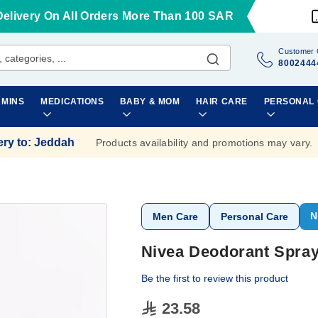
Delivery On All Orders More Than 100 SAR
Customer 
8002444
AMINS
MEDICATIONS
BABY & MOM
HAIR CARE
PERSONAL
ery to
:
Jeddah
Products availability and promotions may vary.
N
Men Care
Personal Care
Nivea Deodorant Spray
Be the first to review this product
23.58