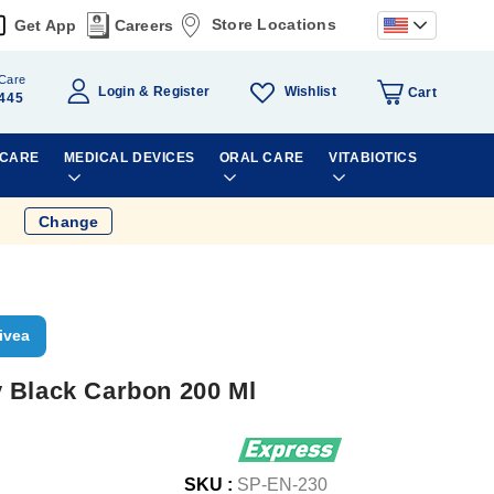
Store Locations
Get App
Careers
Care
Wishlist
Login
Register
Cart
445
 CARE
MEDICAL DEVICES
ORAL CARE
VITABIOTICS
Change
ivea
 Black Carbon 200 Ml
SKU :
SP-EN-230