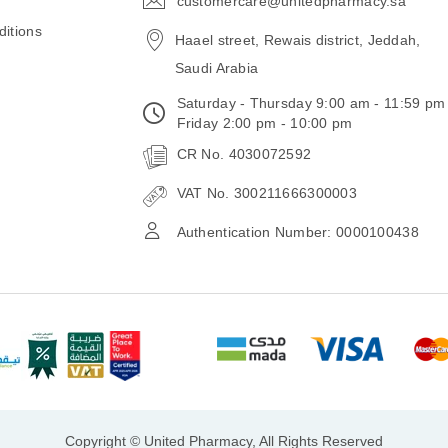
customercare@unitedpharmacy.sa
icon-
email
itions
Haael street, Rewais district, Jeddah,
Saudi Arabia
Saturday - Thursday 9:00 am - 11:59 pm
Friday 2:00 pm - 10:00 pm
CR No. 4030072592
VAT No. 300211666300003
Authentication Number: 0000100438
Copyright © United Pharmacy, All Rights Reserved