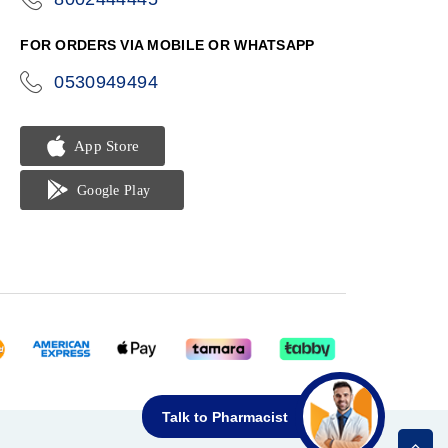
phone
FOR ORDERS VIA MOBILE OR WHATSAPP
0530949494
icon-
phone
Talk to Pharmacist