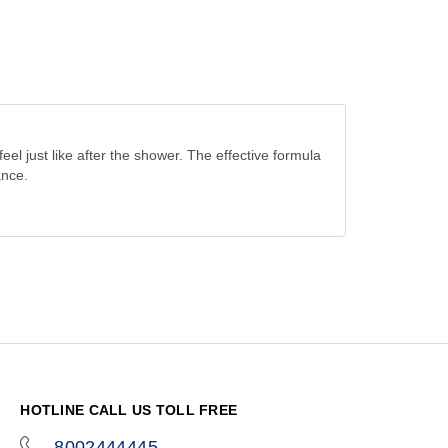
el just like after the shower. The effective formula
ance.
HOTLINE CALL US TOLL FREE
8002444445
icon-