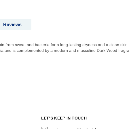
Reviews
 from sweat and bacteria for a long-lasting dryness and a clean skin fe
teria and is complemented by a modern and masculine Dark Wood fragr
N
LET’S KEEP IN TOUCH