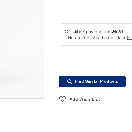
Find Similar Products
Add Wish List