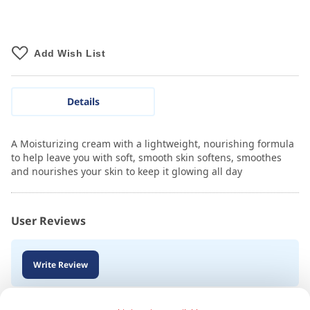
Add Wish List
Details
A Moisturizing cream with a lightweight, nourishing formula
to help leave you with soft, smooth skin softens, smoothes
and nourishes your skin to keep it glowing all day
User Reviews
Write Review