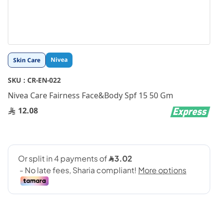
Skip
Nivea
Skin Care
to
the
SKU :
CR-EN-022
beginning
Nivea Care Fairness Face&Body Spf 15 50 Gm
of
the
12.08
images
gallery