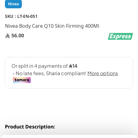
Skip
Nivea
to
the
SKU :
LT-EN-051
beginning
Nivea Body Care Q10 Skin Firming 400Ml
of
the
56.00
images
gallery
Product Description:
Formulated with powerful antioxidants -