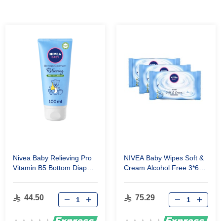
Nivea Baby Relieving Pro
NIVEA Baby Wipes Soft &
Vitamin B5 Bottom Diaper
Cream Alcohol Free 3*63
Rash Ointment 100 ml
Wipes
44.50
75.29
Rating:
Rating: