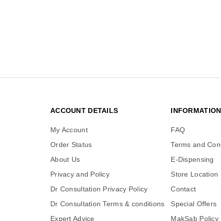
ACCOUNT DETAILS
INFORMATIO
My Account
FAQ
Order Status
Terms and Cond
About Us
E-Dispensing
Privacy and Policy
Store Location
Dr Consultation Privacy Policy
Contact
Dr Consultation Terms & conditions
Special Offers
Expert Advice
MakSab Policy