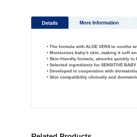
to
the
beginning
of
More Information
Details
the
images
gallery
• The formula with ALOE VERA to soothe and
• Moisturizes baby's skin, making it soft a
• Skin-friendly formula, absorbs quickly
• Selected ingredients for SENSITIVE BABY
• Developed in cooperation with dermatolog
• Skin compatibility clinically and dermato
Related Products