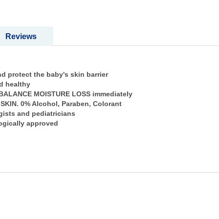
Reviews
 protect the baby's skin barrier
nd healthy
 to BALANCE MOISTURE LOSS immediately
 SKIN. 0% Alcohol, Paraben, Colorant
ists and pediatricians
logically approved