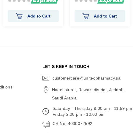
0%
0%
Add to Cart
Add to Cart
N
LET’S KEEP IN TOUCH
customercare@unitedpharmacy.sa
icon-
email
itions
Haael street, Rewais district, Jeddah,
Saudi Arabia
Saturday - Thursday 9:00 am - 11:59 pm
Friday 2:00 pm - 10:00 pm
CR No. 4030072592