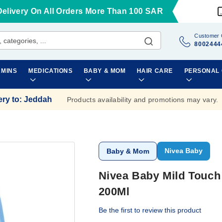
Delivery On All Orders More Than 100 SAR
Customer 
8002444
AMINS
MEDICATIONS
BABY & MOM
HAIR CARE
PERSONAL
ery to
:
Jeddah
Products availability and promotions may vary.
Nivea Baby
Baby & Mom
Nivea Baby Mild Touch 
200Ml
Be the first to review this product