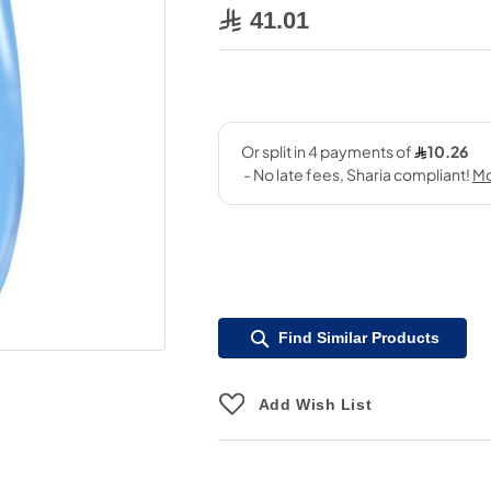
41.01
Find Similar Products
Add Wish List