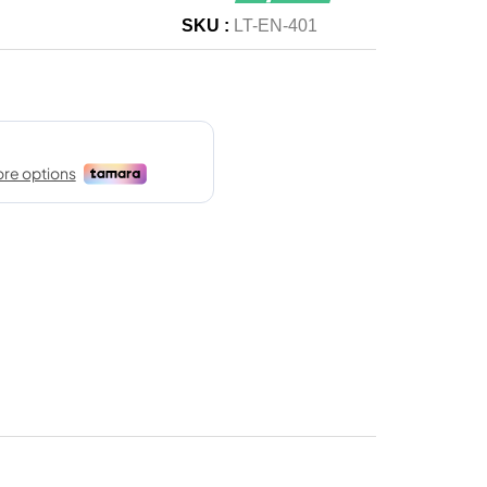
SKU :
LT-EN-401