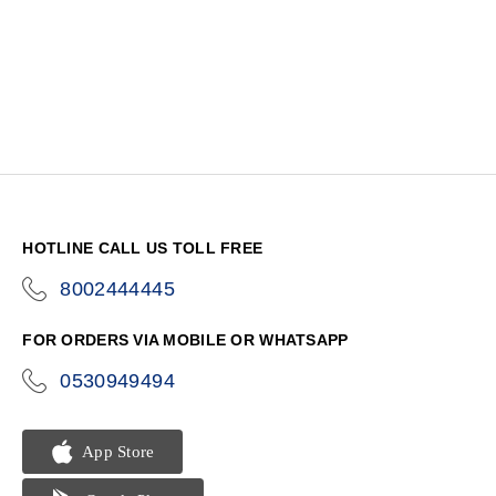
HOTLINE CALL US TOLL FREE
8002444445
icon-
phone
FOR ORDERS VIA MOBILE OR WHATSAPP
0530949494
icon-
phone