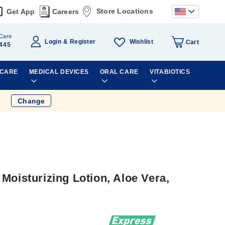
Store Locations
Get App
Careers
Care
Wishlist
Login
Register
Cart
445
 CARE
MEDICAL DEVICES
ORAL CARE
VITABIOTICS
Change
Moisturizing Lotion, Aloe Vera,