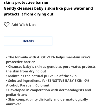
skin's protective barrier
Gently cleanses baby's skin like pure water and
protects it from drying out
Add Wish List
Details
• The formula with ALOE VERA helps maintain skin's
protective barrier
• Cleanses baby's skin as gentle as pure water, protects
the skin from drying out
• Maintains the natural pH value of the skin
• Selected ingredients for SENSITIVE BABY SKIN. 0%
Alcohol, Paraben, Colorant
• Developed in cooperation with dermatologists and
pediatricians
• Skin compatibility clinically and dermatologically
approved