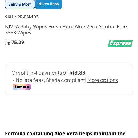
Skip
Nivea Baby
Baby & Mom
to
the
SKU :
PP-EN-103
beginning
NIVEA Baby Wipes Fresh Pure Aloe Vera Alcohol Free
of
3*63 Wipes
the
images
75.29
gallery
Formula containing Aloe Vera helps maintain the