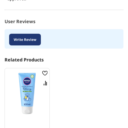
User Reviews
Write Review
Related Products
Wish
List
Compare