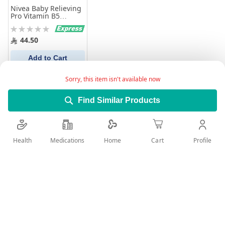
Nivea Baby Relieving
Pro Vitamin B5
Bottom Diaper Rash
Rating:
Ointment 100 ml
0%
44.50
Add to Cart
Sorry, this item isn't available now
Find Similar Products
Health
Medications
Profile
Home
Cart