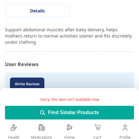
Details
Support abdominal muscles after baby delivery, helps
mothers return to normal activities sooner and fits discretely
under clothing
User Reviews
Write Review
Sorry, this item isn't available now
Find Similar Products
Health
Medications
Profile
Home
Cart