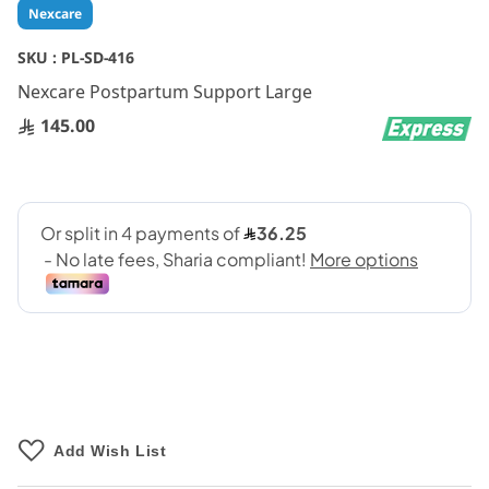
Skip
Nexcare
to
the
SKU :
PL-SD-416
beginning
Nexcare Postpartum Support Large
of
the
145.00
images
gallery
Add Wish List