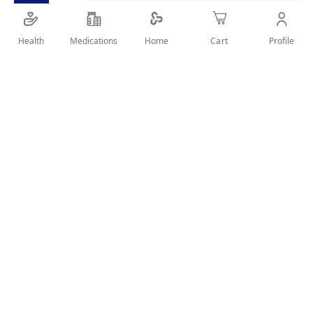
Health
Medications
Profile
Home
Cart
Details
FOR DAILY ORAL CARE , FRESH BREATH& PROTECTION
AGAINST CARIES
User Reviews
Write Review
Related Products
Wish
List
Compare