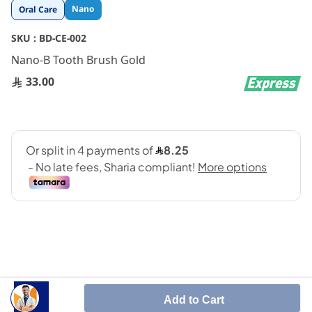
Skip
Nano
Oral Care
to
the
SKU :
BD-CE-002
beginning
Nano-B Tooth Brush Gold
of
the
33.00
images
gallery
SHARE IT :
Add to Cart