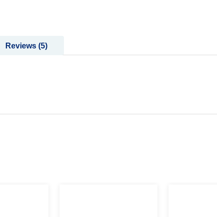
Reviews
5