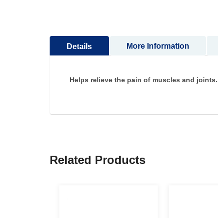
to
the
beginning
of
More Information
Details
the
images
gallery
Helps relieve the pain of muscles and joints.
Related Products