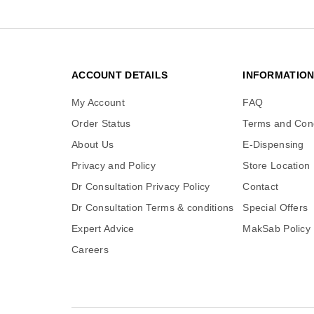
ACCOUNT DETAILS
INFORMATIO
My Account
FAQ
Order Status
Terms and Cond
About Us
E-Dispensing
Privacy and Policy
Store Location
Dr Consultation Privacy Policy
Contact
Dr Consultation Terms & conditions
Special Offers
Expert Advice
MakSab Policy
Careers