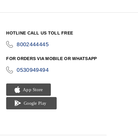
HOTLINE CALL US TOLL FREE
8002444445
icon-
phone
FOR ORDERS VIA MOBILE OR WHATSAPP
0530949494
icon-
phone