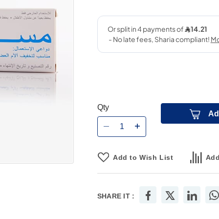
Qty
Ad
Add to Wish List
Add
SHARE IT :