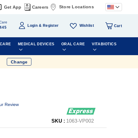
Store Locations
Get App
Careers
Care
Wishlist
Login
Register
Cart
445
 CARE
MEDICAL DEVICES
ORAL CARE
VITABIOTICS
Change
ur Review
SKU :
1063-VP002