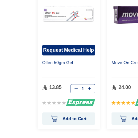
Request Medical Help
Olfen 50gm Gel
Move On Cr
13.85
24.00
Rating:
Rating:
0%
100%
Add to Cart
Ad