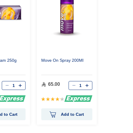
eam 250g
Move On Spray 200Ml
65.00
Rating:
87%
d to Cart
Add to Cart