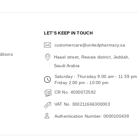
N
LET’S KEEP IN TOUCH
customercare@unitedpharmacy.sa
icon-
email
itions
Haael street, Rewais district, Jeddah,
Saudi Arabia
Saturday - Thursday 9:00 am - 11:59 pm
Friday 2:00 pm - 10:00 pm
CR No. 4030072592
VAT No. 300211666300003
Authentication Number: 0000100438