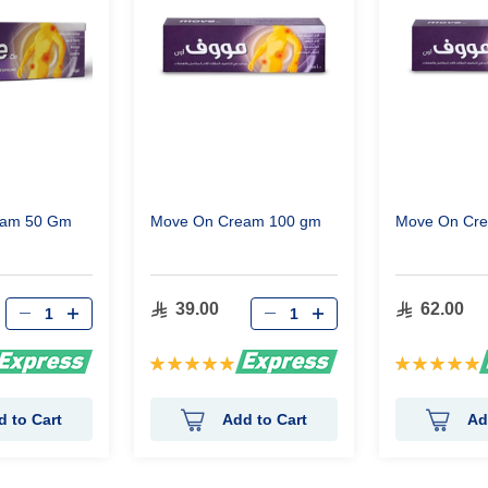
eam 50 Gm
Move On Cream 100 gm
Move On Cr
39.00
62.00
Rating:
Rating:
100%
100%
d to Cart
Add to Cart
Ad