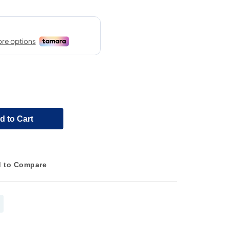
d to Cart
 to Compare