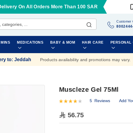
Delivery On All Orders More Than 100 SAR
Customer 
8002444
AMINS
MEDICATIONS
BABY & MOM
HAIR CARE
PERSONAL
ery to
:
Jeddah
Products availability and promotions may vary.
Muscleze Gel 75Ml
5
Reviews
Add Yo
Rating:
84
100
% of
56.75