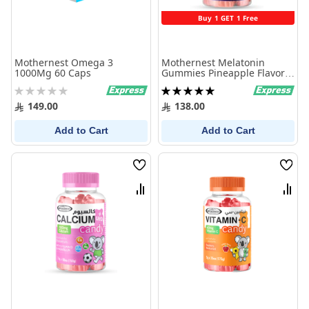
Buy 1 GET 1 Free
Mothernest Omega 3
Mothernest Melatonin
1000Mg 60 Caps
Gummies Pineapple Flavor
60 Pieces
Rating:
Rating:
0%
100%
149.00
138.00
Add to Cart
Add to Cart
Wish
Wish
List
List
Compare
Comp