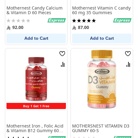
Mothernest Candy Calcium
Mothernest Vitamin C candy
& Vitamin D 60 Pieces
60 mg 35 Gummies
Rating:
Rating:
0%
100%
92.00
87.00
Add to Cart
Add to Cart
Wish
Wish
List
List
Compare
Comp
Buy 1 Get 1 Free
Mothernest Iron , Folic Acid
MOTHERSNEST VITAMIN D3
& Vitamin B12 Gummy 60
GUMMY 60-S
Pcs
Rating:
Rating: