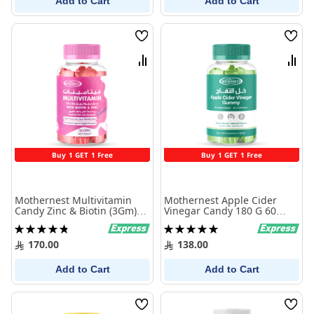
Add to Cart
Add to Cart
Wish
Wish
List
List
Compare
Comp
Buy 1 GET 1 Free
Buy 1 GET 1 Free
Mothernest Multivitamin
Mothernest Apple Cider
Candy Zinc & Biotin (3Gm)
Vinegar Candy 180 G 60
60 Pcs
Candy
Rating:
Rating:
98%
100%
170.00
138.00
Add to Cart
Add to Cart
Wish
Wish