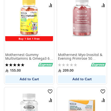
List
List
Compare
Comp
Buy 1 Get 1 Free
Mothernest Gummy
Mothernest Myo-Inositol &
Multivitamins & Omega3 60
Evening Primrose 50
Pcs
Gummies
Rating:
Rating:
100%
0%
155.00
209.00
Add to Cart
Add to Cart
Wish
Wish
List
List
Compare
Comp