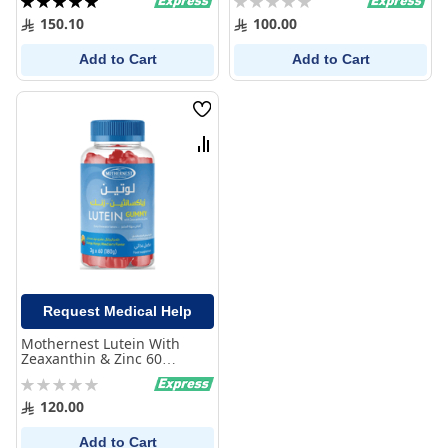
100%
0%
150.10
100.00
Add to Cart
Add to Cart
Wish
List
Compare
Request Medical Help
Mothernest Lutein With
Zeaxanthin & Zinc 60
Gummies
Rating:
0%
120.00
Add to Cart