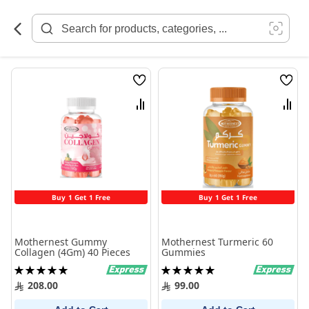
Skip
to
Content
Wish
Wish
List
List
Compare
Comp
Buy 1 Get 1 Free
Buy 1 Get 1 Free
Mothernest Gummy
Mothernest Turmeric 60
Collagen (4Gm) 40 Pieces
Gummies
Rating:
Rating:
100%
100%
208.00
99.00