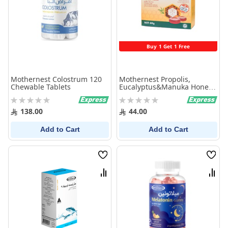
Buy 1 Get 1 Free
Mothernest Colostrum 120
Mothernest Propolis,
Chewable Tablets
Eucalyptus&Manuka Honey
Lozenges
Rating:
Rating:
0%
0%
138.00
44.00
Add to Cart
Add to Cart
Wish
Wish
List
List
Compare
Comp