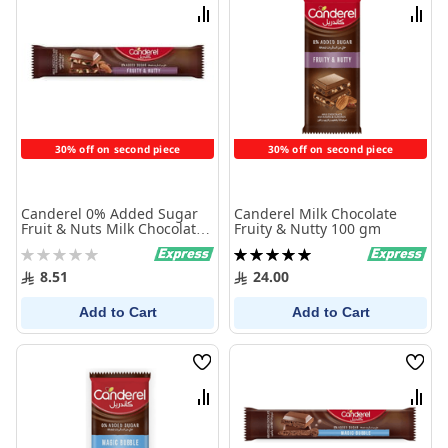
List
List
Compare
Comp
30% off on second piece
30% off on second piece
Canderel 0% Added Sugar
Canderel Milk Chocolate
Fruit & Nuts Milk Chocolate
Fruity & Nutty 100 gm
Bar 27 gm
Rating:
Rating:
0%
100%
8.51
24.00
Add to Cart
Add to Cart
Wish
Wish
List
List
Compare
Comp