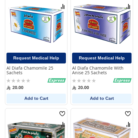
List
List
Compare
Comp
Request Medical Help
Request Medical Help
Al Diafa Chamomile 25
Al Diafa Chamomile With
Sachets
Anise 25 Sachets
Rating:
Rating:
0%
0%
20.00
20.00
Add to Cart
Add to Cart
Wish
Wish
List
List
Compare
Comp