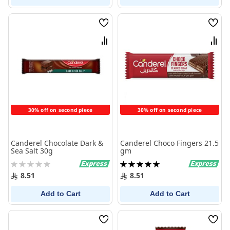
Wish
Wish
List
List
Compare
Comp
30% off on second piece
30% off on second piece
Canderel Chocolate Dark &
Canderel Choco Fingers 21.5
Sea Salt 30g
gm
Rating:
Rating:
0%
100%
8.51
8.51
Add to Cart
Add to Cart
Wish
Wish