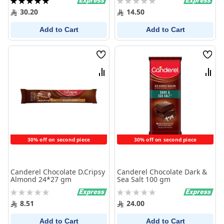
100%
0%
30.20
14.50
Add to Cart
Add to Cart
Wish
Wish
List
List
Compare
Comp
30% off on second piece
30% off on second piece
Canderel Chocolate D.Cripsy
Canderel Chocolate Dark &
Almond 24*27 gm
Sea Salt 100 gm
Rating:
Rating:
0%
0%
8.51
24.00
Add to Cart
Add to Cart