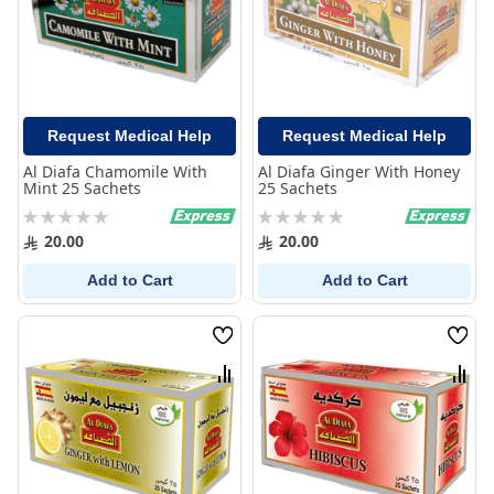
Request Medical Help
Request Medical Help
Al Diafa Chamomile With
Al Diafa Ginger With Honey
Mint 25 Sachets
25 Sachets
Rating:
Rating:
0%
0%
20.00
20.00
Add to Cart
Add to Cart
Wish
Wish
List
List
Compare
Comp