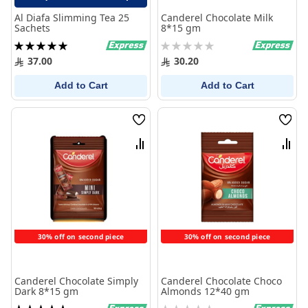
Al Diafa Slimming Tea 25
Canderel Chocolate Milk
Sachets
8*15 gm
Rating:
Rating:
100%
0%
37.00
30.20
Add to Cart
Add to Cart
Wish
Wish
List
List
Compare
Comp
30% off on second piece
30% off on second piece
Canderel Chocolate Simply
Canderel Chocolate Choco
Dark 8*15 gm
Almonds 12*40 gm
Rating:
Rating: