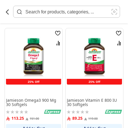
Skip
to
Content
Wish
Wish
List
List
Compare
Comp
25% Off
25% Off
Jamieson Omega3 900 Mg
Jamieson Vitamin E 800 IU
30 Softgels
30 Softgels
Rating:
Rating:
0%
0%
113.25
89.25
151.00
119.00