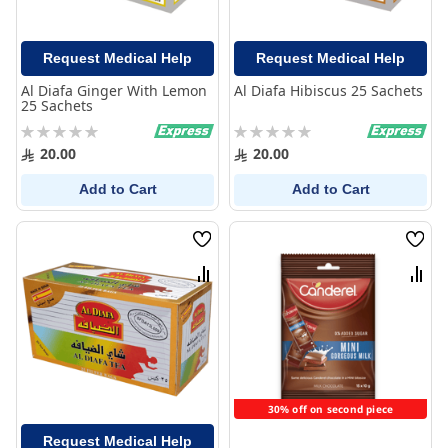
Request Medical Help
Request Medical Help
Al Diafa Ginger With Lemon
Al Diafa Hibiscus 25 Sachets
25 Sachets
Rating:
Rating:
0%
0%
20.00
20.00
Add to Cart
Add to Cart
Wish
Wish
List
List
Compare
Comp
30% off on second piece
Request Medical Help