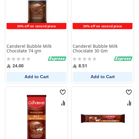
30% off on second piece
30% off on second piece
Canderel Bubble Milk
Canderel Bubble Milk
Chocolate 74 gm
Chocolate 30 Gm
Rating:
Rating:
0%
0%
24.00
8.51
Add to Cart
Add to Cart
Wish
Wish
List
List
Compare
Comp