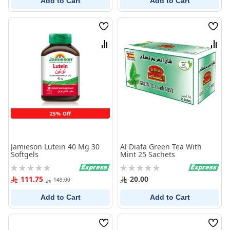
Add to Cart
Add to Cart
Wish
Wish
List
List
Compare
Comp
25% Off
Jamieson Lutein 40 Mg 30
Al Diafa Green Tea With
Softgels
Mint 25 Sachets
Rating:
Rating:
0%
0%
111.75
20.00
149.00
Add to Cart
Add to Cart
Wish
Wish