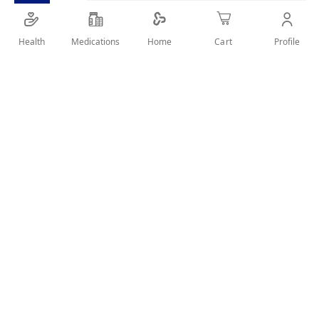
SHARE IT :
Health
Medications
Profile
Home
Cart
Details
Product Description
Jamieson Lutein 40mg helps support eye health and protect
against age-related macular degeneration. Each softgel
provides a potent dose of lutein, an antioxidant that helps
filter harmful blue light.
Category
Vitamins & Supplements / Eye Health