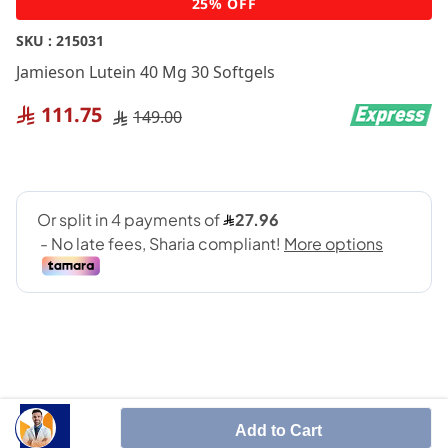
25% OFF
to
the
SKU :
215031
beginning
Jamieson Lutein 40 Mg 30 Softgels
of
the
111.75
149.00
images
gallery
Supports eye health and blue light protection
Add to Cart