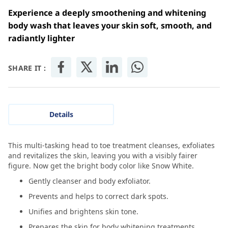
Experience a deeply smoothening and whitening
body wash that leaves your skin soft, smooth, and
radiantly lighter
SHARE IT :
Details
This multi-tasking head to toe treatment cleanses, exfoliates
and revitalizes the skin, leaving you with a visibly fairer
figure. Now get the bright body color like Snow White.
Gently cleanser and body exfoliator.
Prevents and helps to correct dark spots.
Unifies and brightens skin tone.
Prepares the skin for body whitening treatments