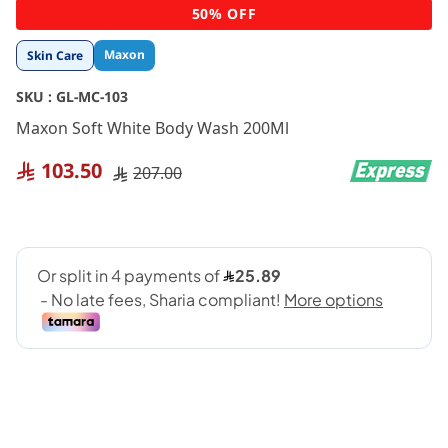
Skip
50% OFF
to
the
Maxon
Skin Care
beginning
of
SKU :
GL-MC-103
the
images
Maxon Soft White Body Wash 200Ml
gallery
103.50
207.00