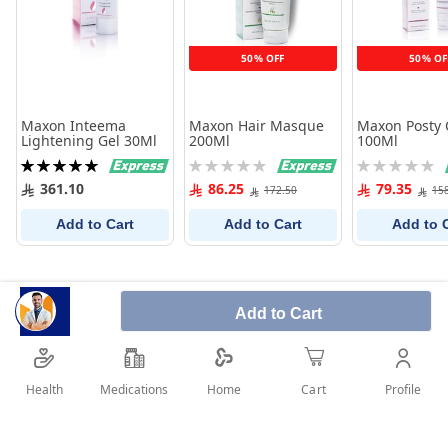
50% OFF
50% OF
Maxon Inteema
Maxon Hair Masque
Maxon Posty
Lightening Gel 30Ml
200Ml
100Ml
Rating:
Rating:
Rating:
100%
0%
0%
361.10
86.25
79.35
172.50
15
Add to Cart
Add to Cart
Add to 
Add to Cart
Health
Medications
Profile
Home
Cart