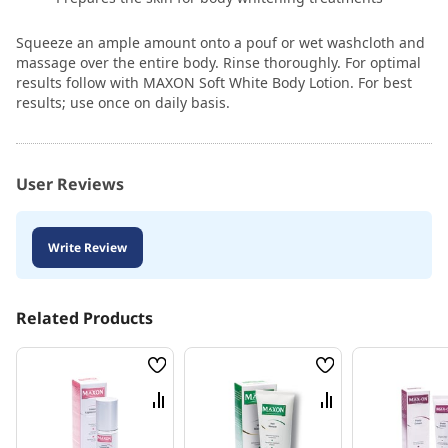
Squeeze an ample amount onto a pouf or wet washcloth and
massage over the entire body. Rinse thoroughly. For optimal
results follow with MAXON Soft White Body Lotion. For best
results; use once on daily basis.
User Reviews
Write Review
Related Products
Wish
Wish
List
List
Compare
Compare