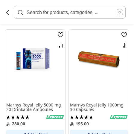
Skip
to
Content
Wish
Wish
List
List
Compare
Comp
Marnys Royal Jelly 5000 mg
Marnys Royal Jelly 1000mg
20 Drinkable Ampoules
30 Capsules
Rating:
Rating:
100%
98%
280.00
195.00