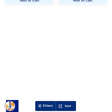
Add to Cart
Add to Cart
Filters
Sort